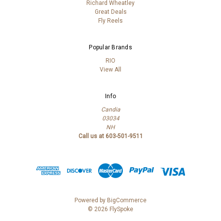
Richard Wheatley
Great Deals
Fly Reels
Popular Brands
RIO
View All
Info
Candia
03034
NH
Call us at 603-501-9511
Powered by
BigCommerce
© 2026 FlySpoke