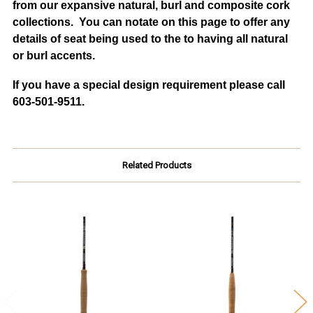
from our expansive natural, burl and composite cork
collections. You can notate on this page to offer any
details of seat being used to the to having all natural
or burl accents.
If you have a special design requirement please call
603-501-9511.
Related Products