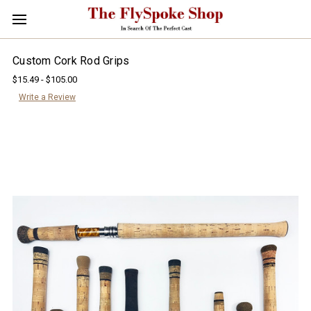
Custom Cork Rod Grips
$15.49 - $105.00
Write a Review