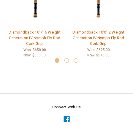
Diamondback 10'7" 6 Weight
Diamondback 10'0" 2 Weight
Generation IV Nymph Fly Rod
Generation IV Nymph Fly Rod
Cork Grip
Cork Grip
Was:
$650.00
Was:
$625.00
Now:
$600.00
Now:
$575.00
Connect With Us