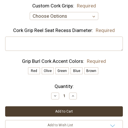
Custom Cork Grips:
Required
Cork Grip Reel Seat Recess Diameter:
Required
Grip Burl Cork Accent Colors:
Required
Red
Olive
Green
Blue
Brown
Current
Quantity:
Stock:
Decrease
Increase
Quantity:
Quantity:
Add to Wish List