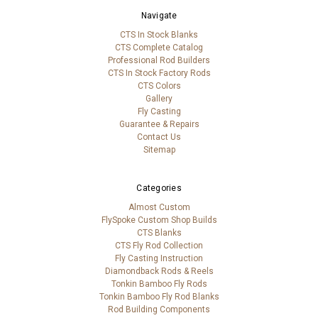
Navigate
CTS In Stock Blanks
CTS Complete Catalog
Professional Rod Builders
CTS In Stock Factory Rods
CTS Colors
Gallery
Fly Casting
Guarantee & Repairs
Contact Us
Sitemap
Categories
Almost Custom
FlySpoke Custom Shop Builds
CTS Blanks
CTS Fly Rod Collection
Fly Casting Instruction
Diamondback Rods & Reels
Tonkin Bamboo Fly Rods
Tonkin Bamboo Fly Rod Blanks
Rod Building Components