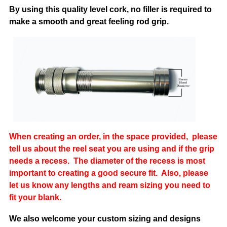
By using this quality level cork, no filler is required to
make a smooth a
nd great feeling rod grip.
When creating an order, in the space provided, please
tell us a
bout the reel seat you are using and if the grip
needs a recess. The diameter of the recess is most
important to creating a good secure fit. Also, please
let us know any lengths and ream sizing you need to
fit your blank.
We also welcome your custom sizing and designs