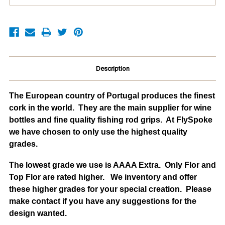
Description
The European country of Portugal produces the finest
cork in the world. They are the main supplier for wine
bottles and fine quality fishing rod grips. At FlySpoke
we have chosen to only use the highest quality
grades.
The lowest grade we use is AAAA Extra. Only Flor and
Top Flor are rated higher. We inventory and offer
these higher grades for your special creation. Please
make contact if you have any suggestions for the
design wanted.