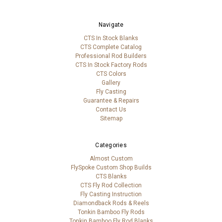
Navigate
CTS In Stock Blanks
CTS Complete Catalog
Professional Rod Builders
CTS In Stock Factory Rods
CTS Colors
Gallery
Fly Casting
Guarantee & Repairs
Contact Us
Sitemap
Categories
Almost Custom
FlySpoke Custom Shop Builds
CTS Blanks
CTS Fly Rod Collection
Fly Casting Instruction
Diamondback Rods & Reels
Tonkin Bamboo Fly Rods
Tonkin Bamboo Fly Rod Blanks