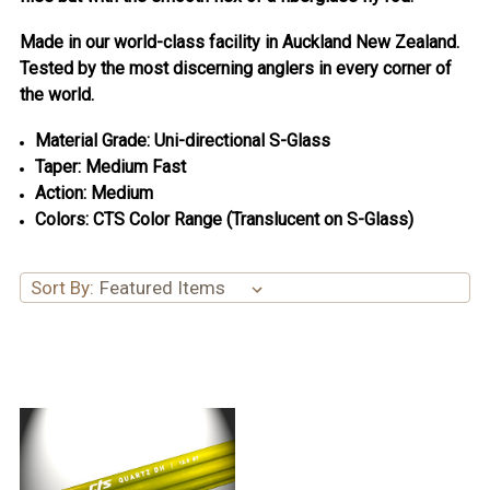
Made in our world-class facility in Auckland New Zealand.
Tested by the most discerning anglers in every corner of
the world.
Material Grade: Uni-directional S-Glass
Taper: Medium Fast
Action: Medium
Colors: CTS Color Range (Translucent on S-Glass)
Sort By: