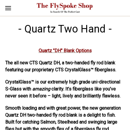
- Quartz Two Hand -
Quartz "DH" Blank Options
The all new CTS Quartz DH, a two-handed fly rod blank
featuring our proprietary CTS CrystalGlass™ fiberglass.
CrystalGlass™ is our extremely high grade uni-directional
S-Glass with
amazing
clarity. It’s fiberglass like you’ve
never seen it before – light, lively and brilliantly flawless.
Smooth loading and with great power, the new generation
Quartz DH two-handed fly rod blank is a delight to fish.
Built for catching Salmon, Steelhead and swinging large
flies but with the smooth flex of a fiberglass fly rod.