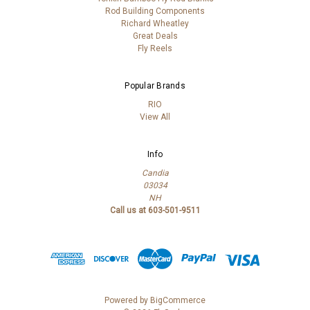
Rod Building Components
Richard Wheatley
Great Deals
Fly Reels
Popular Brands
RIO
View All
Info
Candia
03034
NH
Call us at 603-501-9511
Powered by
BigCommerce