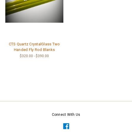
CTS Quartz CrystalGlass Two
Handed Fly Rod Blanks
$320.00 - $390.00
Connect With Us