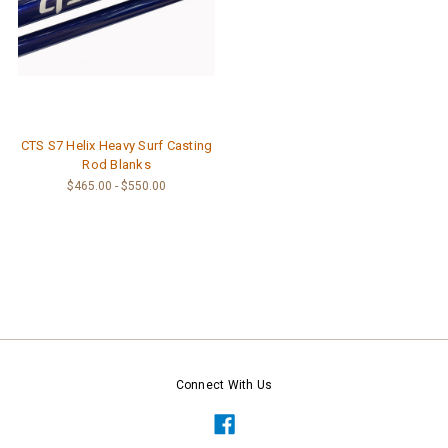
CTS S7 Helix Heavy Surf Casting
Rod Blanks
$465.00 - $550.00
Connect With Us