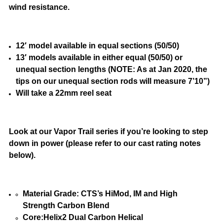
wind resistance.
12′ model available in equal sections (50/50)
13′ models available in either equal (50/50) or
unequal section lengths (NOTE: As at Jan 2020, the
tips on our unequal section rods will measure 7’10”)
Will take a 22mm reel seat
Look at our Vapor Trail series if you’re looking to step
down in power (please refer to our cast rating notes
below).
Material Grade: CTS’s HiMod, IM and High
Strength Carbon Blend
Core:Helix2 Dual Carbon Helical