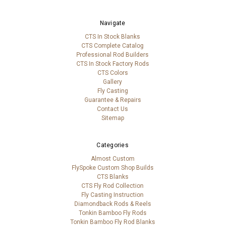
Navigate
CTS In Stock Blanks
CTS Complete Catalog
Professional Rod Builders
CTS In Stock Factory Rods
CTS Colors
Gallery
Fly Casting
Guarantee & Repairs
Contact Us
Sitemap
Categories
Almost Custom
FlySpoke Custom Shop Builds
CTS Blanks
CTS Fly Rod Collection
Fly Casting Instruction
Diamondback Rods & Reels
Tonkin Bamboo Fly Rods
Tonkin Bamboo Fly Rod Blanks