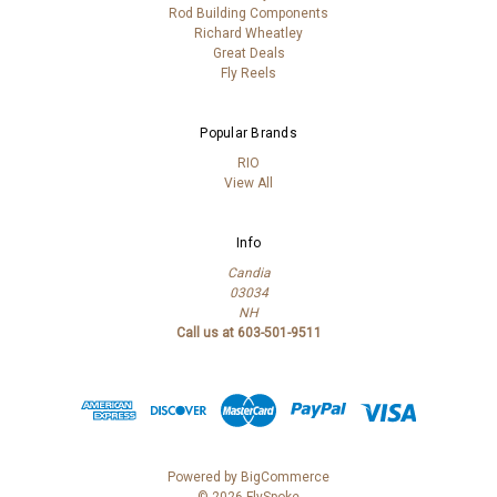
Rod Building Components
Richard Wheatley
Great Deals
Fly Reels
Popular Brands
RIO
View All
Info
Candia
03034
NH
Call us at 603-501-9511
Powered by
BigCommerce
© 2026 FlySpoke