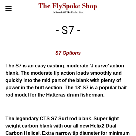
- S7 -
S7 Options
The S7 is an easy casting, moderate ‘J curve’ action
blank. The moderate tip action loads smoothly and
quickly into the mid part of the blank with plenty of
power in the butt section. The 13′ S7 is a popular bait
rod model for the Hatteras drum fisherman.
The legendary CTS S7 Surf rod blank. Super light
weight carbon blank with our all new Helix2 Dual
Carbon Helical. Extra narrow tip diameter for minimum