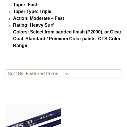
Taper: Fast
Taper Type: Triple
Action: Moderate – Fast
Rating: Heavy Surf
Colors: Select from sanded finish (P2000), or Clear
Coat, Standard / Premium Color paints: CTS Color
Range
Sort By: