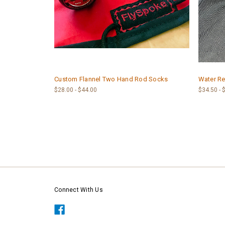
Custom Flannel Two Hand Rod Socks
Water Re
$28.00 - $44.00
$34.50 - 
Connect With Us