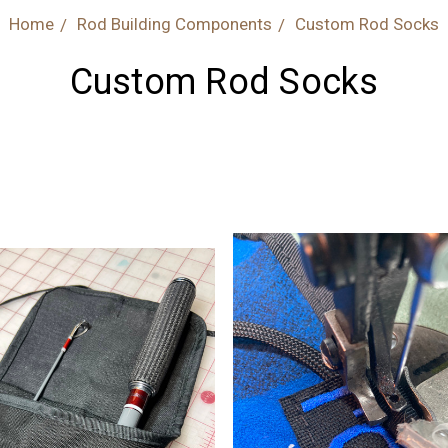
Home
Rod Building Components
Custom Rod Socks
Custom Rod Socks