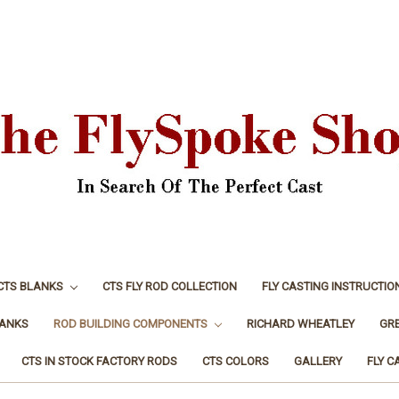
CTS BLANKS
CTS FLY ROD COLLECTION
FLY CASTING INSTRUCTIO
LANKS
ROD BUILDING COMPONENTS
RICHARD WHEATLEY
GR
CTS IN STOCK FACTORY RODS
CTS COLORS
GALLERY
FLY C