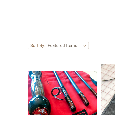
Sort By: