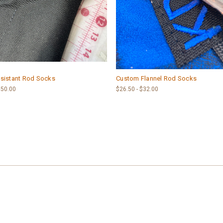
sistant Rod Socks
Custom Flannel Rod Socks
$50.00
$26.50 - $32.00