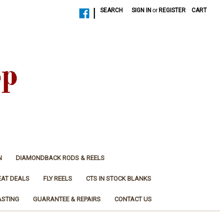
|
SEARCH
SIGN IN
or
REGISTER
CART
N
DIAMONDBACK RODS & REELS
EAT DEALS
FLY REELS
CTS IN STOCK BLANKS
ASTING
GUARANTEE & REPAIRS
CONTACT US