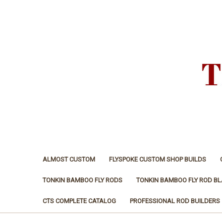
ALMOST CUSTOM
FLYSPOKE CUSTOM SHOP BUILDS
TONKIN BAMBOO FLY RODS
TONKIN BAMBOO FLY ROD B
CTS COMPLETE CATALOG
PROFESSIONAL ROD BUILDERS