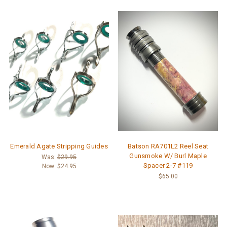
Emerald Agate Stripping Guides
Batson RA701L2 Reel Seat
Gunsmoke W/ Burl Maple
Was:
$29.95
Spacer 2-7 #119
Now:
$24.95
$65.00