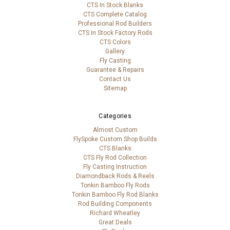
CTS In Stock Blanks
CTS Complete Catalog
Professional Rod Builders
CTS In Stock Factory Rods
CTS Colors
Gallery
Fly Casting
Guarantee & Repairs
Contact Us
Sitemap
Categories
Almost Custom
FlySpoke Custom Shop Builds
CTS Blanks
CTS Fly Rod Collection
Fly Casting Instruction
Diamondback Rods & Reels
Tonkin Bamboo Fly Rods
Tonkin Bamboo Fly Rod Blanks
Rod Building Components
Richard Wheatley
Great Deals