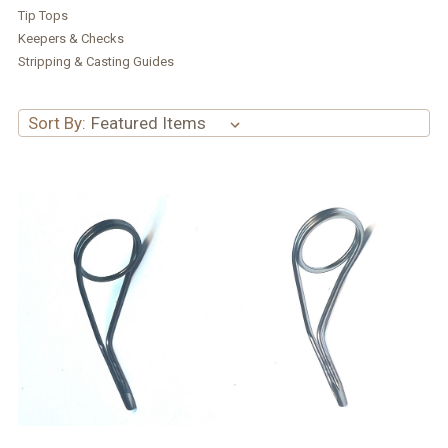
Tip Tops
Keepers & Checks
Stripping & Casting Guides
Sort By: