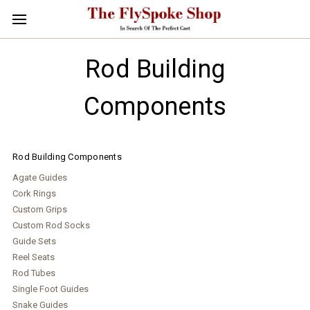
Rod Building
Components
Rod Building Components
Agate Guides
Cork Rings
Custom Grips
Custom Rod Socks
Guide Sets
Reel Seats
Rod Tubes
Single Foot Guides
Snake Guides