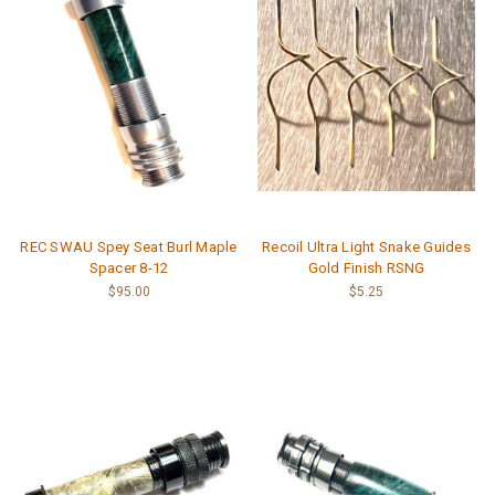
REC SWAU Spey Seat Burl Maple
Recoil Ultra Light Snake Guides
Spacer 8-12
Gold Finish RSNG
$95.00
$5.25