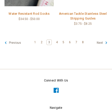
Water Resistant Rod Socks
American Tackle Stainless Steel
Stripping Guides
$34.50 - $50.00
$3.75 - $8.25
1
2
3
4
5
6
7
8
Previous
Next
Connect With Us
Navigate