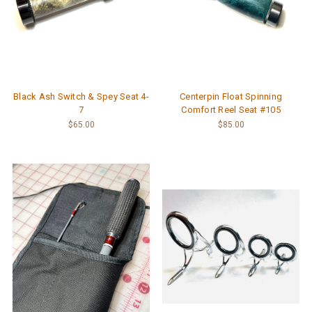
Black Ash Switch & Spey Seat 4-
Centerpin Float Spinning
7
Comfort Reel Seat #105
$65.00
$85.00