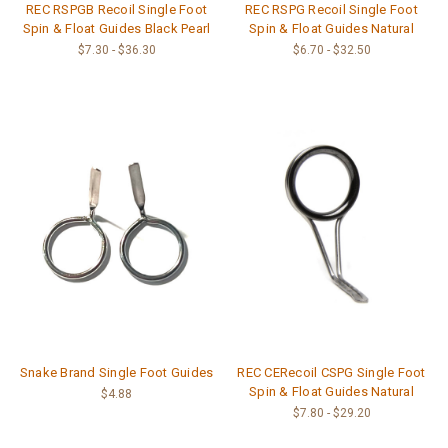
REC RSPGB Recoil Single Foot
REC RSPG Recoil Single Foot
Spin & Float Guides Black Pearl
Spin & Float Guides Natural
$7.30 - $36.30
$6.70 - $32.50
Snake Brand Single Foot Guides
REC CERecoil CSPG Single Foot
Spin & Float Guides Natural
$4.88
$7.80 - $29.20