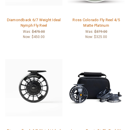
Diamondback 6/7 Weight Ideal
Ross Colorado Fly Reel 4/5
Nymph Fly Reel
Matte Platinum
Was:
$475.00
Was:
$379.00
Now:
$450.00
Now:
$325.00