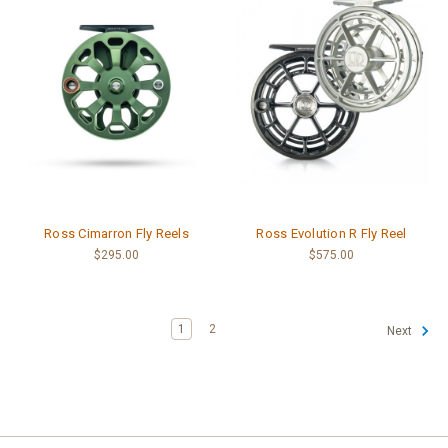
Ross Cimarron Fly Reels
Ross Evolution R Fly Reel
$295.00
$575.00
1
2
Next