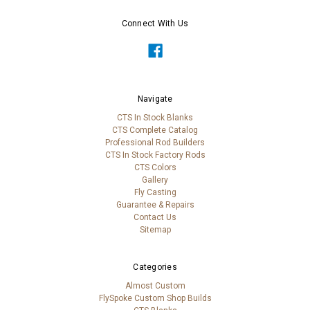
Connect With Us
Navigate
CTS In Stock Blanks
CTS Complete Catalog
Professional Rod Builders
CTS In Stock Factory Rods
CTS Colors
Gallery
Fly Casting
Guarantee & Repairs
Contact Us
Sitemap
Categories
Almost Custom
FlySpoke Custom Shop Builds