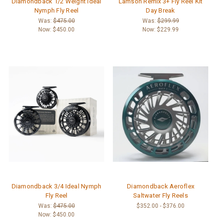
Diamondback 1/2 Weight Ideal
Lamson Remix 3+ Fly Reel Kit
Nymph Fly Reel
Day Break
Was:
$475.00
Was:
$299.99
Now:
$450.00
Now:
$229.99
Diamondback 3/4 Ideal Nymph
Diamondback Aeroflex
Fly Reel
Saltwater Fly Reels
Was:
$475.00
$352.00 - $376.00
Now:
$450.00