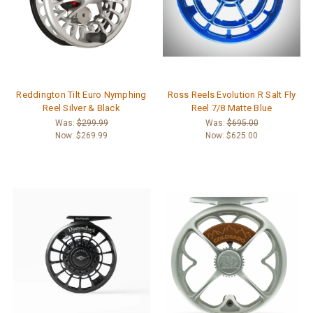
Reddington Tilt Euro Nymphing
Ross Reels Evolution R Salt Fly
Reel Silver & Black
Reel 7/8 Matte Blue
Was:
$299.99
Was:
$695.00
Now:
$269.99
Now:
$625.00