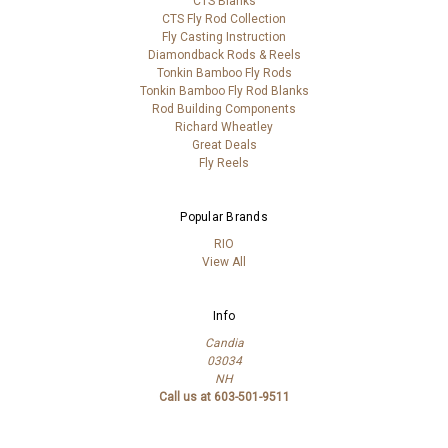
CTS Blanks
CTS Fly Rod Collection
Fly Casting Instruction
Diamondback Rods & Reels
Tonkin Bamboo Fly Rods
Tonkin Bamboo Fly Rod Blanks
Rod Building Components
Richard Wheatley
Great Deals
Fly Reels
Popular Brands
RIO
View All
Info
Candia
03034
NH
Call us at 603-501-9511