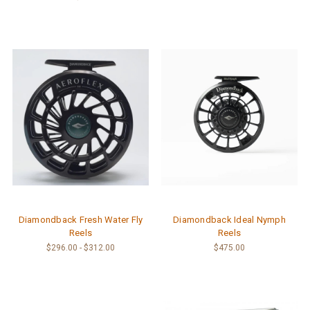
Diamondback Fresh Water Fly
Diamondback Ideal Nymph
Reels
Reels
$296.00 - $312.00
$475.00