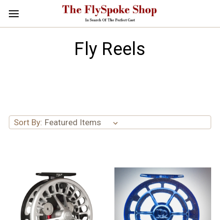
Fly Reels
Sort By: