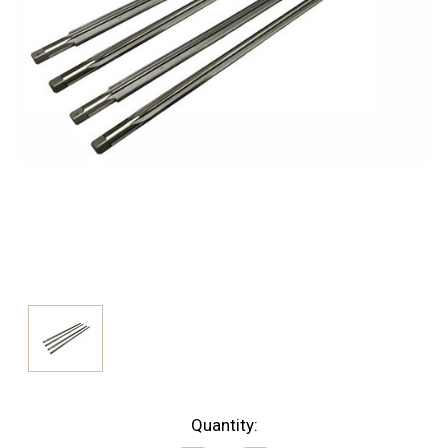
Current
Quantity: