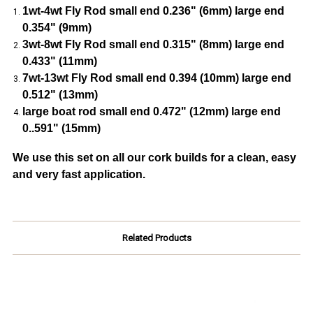
1wt-4wt Fly Rod small end 0.236" (6mm) large end
0.354" (9mm)
3wt-8wt Fly Rod small end 0.315" (8mm) large end
0.433" (11mm)
7wt-13wt Fly Rod small end 0.394 (10mm) large end
0.512" (13mm)
large boat rod small end 0.472" (12mm) large end
0..591" (15mm)
We use this set on all our cork builds for a clean, easy
and very fast application.
Related Products