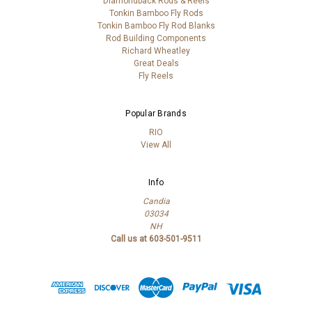
Diamondback Rods & Reels
Tonkin Bamboo Fly Rods
Tonkin Bamboo Fly Rod Blanks
Rod Building Components
Richard Wheatley
Great Deals
Fly Reels
Popular Brands
RIO
View All
Info
Candia
03034
NH
Call us at 603-501-9511