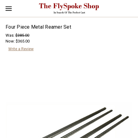
Four Piece Metal Reamer Set
Was:
$385.00
Now:
$365.00
Write a Review