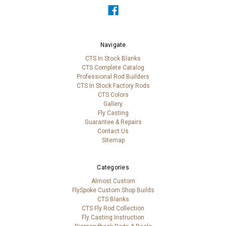
Navigate
CTS In Stock Blanks
CTS Complete Catalog
Professional Rod Builders
CTS In Stock Factory Rods
CTS Colors
Gallery
Fly Casting
Guarantee & Repairs
Contact Us
Sitemap
Categories
Almost Custom
FlySpoke Custom Shop Builds
CTS Blanks
CTS Fly Rod Collection
Fly Casting Instruction