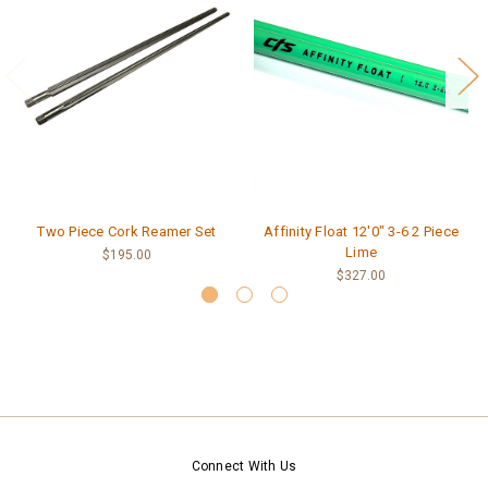
Two Piece Cork Reamer Set
Affinity Float 12'0" 3-6 2 Piece
Lime
$195.00
$327.00
Connect With Us