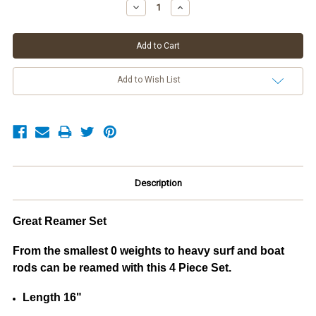
Stock:
Decrease
Increase
Quantity:
Quantity:
Add to Wish List
Description
Great Reamer Set
From the smallest 0 weights to heavy surf and boat
rods can be reamed with this 4 Piece Set.
Length 16"