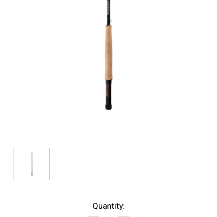
Current
Quantity: