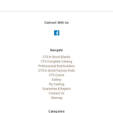
Connect With Us
Navigate
CTS In Stock Blanks
CTS Complete Catalog
Professional Rod Builders
CTS In Stock Factory Rods
CTS Colors
Gallery
Fly Casting
Guarantee & Repairs
Contact Us
Sitemap
Categories