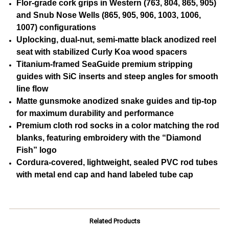
Flor-grade cork grips in Western (763, 804, 865, 905)
and Snub Nose Wells (865, 905, 906, 1003, 1006,
1007) configurations
Uplocking, dual-nut, semi-matte black anodized reel
seat with stabilized Curly Koa wood spacers
Titanium-framed SeaGuide premium stripping
guides with SiC inserts and steep angles for smooth
line flow
Matte gunsmoke anodized snake guides and tip-top
for maximum durability and performance
Premium cloth rod socks in a color matching the rod
blanks, featuring embroidery with the “Diamond
Fish” logo
Cordura-covered, lightweight, sealed PVC rod tubes
with metal end cap and hand labeled tube cap
Related Products