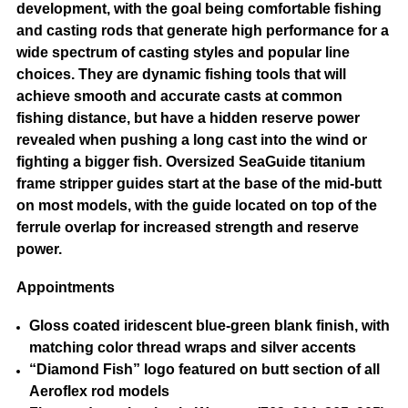
development, with the goal being comfortable fishing
and casting rods that generate high performance for a
wide spectrum of casting styles and popular line
choices. They are dynamic fishing tools that will
achieve smooth and accurate casts at common
fishing distance, but have a hidden reserve power
revealed when pushing a long cast into the wind or
fighting a bigger fish. Oversized SeaGuide titanium
frame stripper guides start at the base of the mid-butt
on most models, with the guide located on top of the
ferrule overlap for increased strength and reserve
power.
Appointments
Gloss coated iridescent blue-green blank finish, with
matching color thread wraps and silver accents
“Diamond Fish” logo featured on butt section of all
Aeroflex rod models