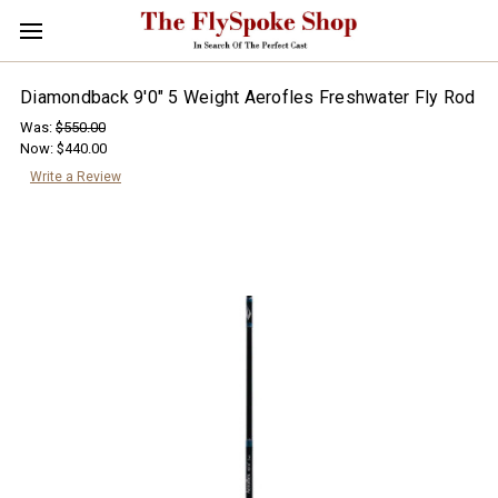
Diamondback 9'0" 5 Weight Aerofles Freshwater Fly Rod
Was:
$550.00
Now:
$440.00
Write a Review