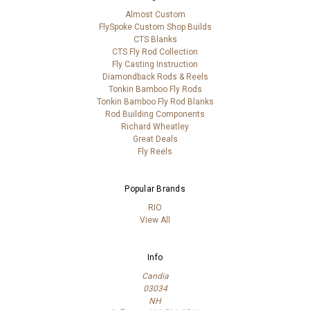
Almost Custom
FlySpoke Custom Shop Builds
CTS Blanks
CTS Fly Rod Collection
Fly Casting Instruction
Diamondback Rods & Reels
Tonkin Bamboo Fly Rods
Tonkin Bamboo Fly Rod Blanks
Rod Building Components
Richard Wheatley
Great Deals
Fly Reels
Popular Brands
RIO
View All
Info
Candia
03034
NH