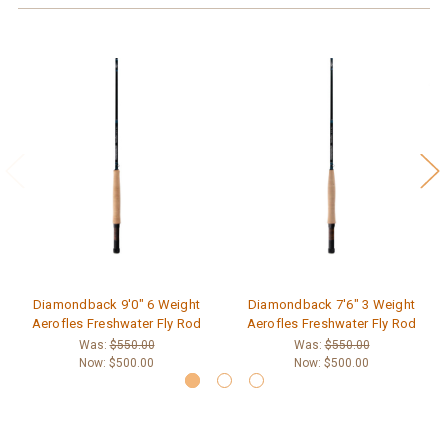
Diamondback 9'0" 6 Weight
Diamondback 7'6" 3 Weight
Aerofles Freshwater Fly Rod
Aerofles Freshwater Fly Rod
Was:
$550.00
Was:
$550.00
Now:
$500.00
Now:
$500.00