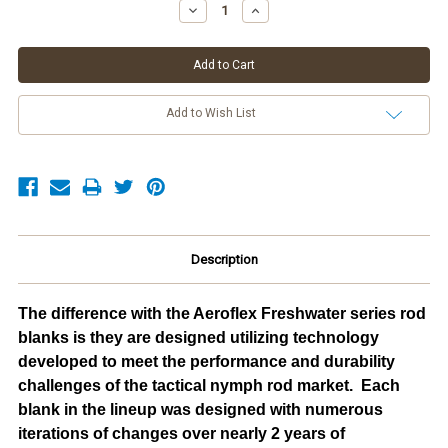
Stock:
Decrease
Increase
Quantity:
Quantity:
Add to Wish List
Description
The difference with the Aeroflex Freshwater series rod
blanks is they are designed utilizing technology
developed to meet the performance and durability
challenges of the tactical nymph rod market. Each
blank in the lineup was designed with numerous
iterations of changes over nearly 2 years of