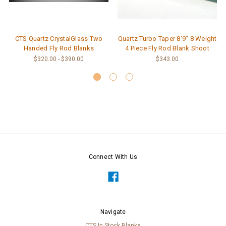
CTS Quartz CrystalGlass Two
Quartz Turbo Taper 8'9" 8 Weight
Handed Fly Rod Blanks
4 Piece Fly Rod Blank Shoot
$320.00 - $390.00
$343.00
Connect With Us
Navigate
CTS In Stock Blanks