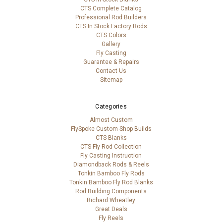
CTS Complete Catalog
Professional Rod Builders
CTS In Stock Factory Rods
CTS Colors
Gallery
Fly Casting
Guarantee & Repairs
Contact Us
Sitemap
Categories
Almost Custom
FlySpoke Custom Shop Builds
CTS Blanks
CTS Fly Rod Collection
Fly Casting Instruction
Diamondback Rods & Reels
Tonkin Bamboo Fly Rods
Tonkin Bamboo Fly Rod Blanks
Rod Building Components
Richard Wheatley
Great Deals
Fly Reels