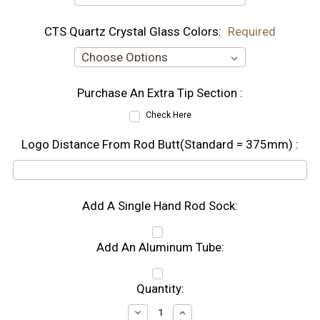
CTS Quartz Crystal Glass Colors:
Required
Purchase An Extra Tip Section :
Check Here
Logo Distance From Rod Butt(Standard = 375mm) :
Add A Single Hand Rod Sock:
Add An Aluminum Tube:
Current
Quantity:
Stock:
Decrease
Increase
Quantity:
Quantity: