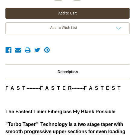
Add to Wish List
Description
F A S T ---------F A S T E R--------F A S T E S T
The Fastest Linier Fiberglass Fly Blank Possible
"Turbo Taper" Technology is a two stage taper with
smooth progressive upper sections for even loading