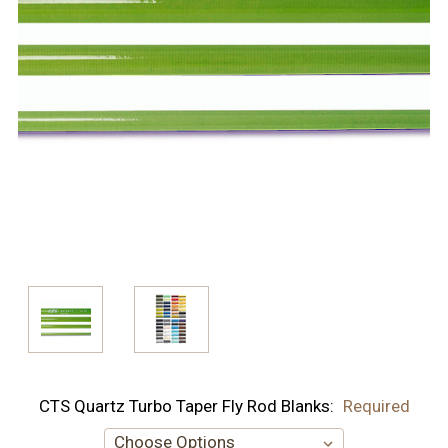
CTS Quartz Turbo Taper Fly Rod Blanks:
Required