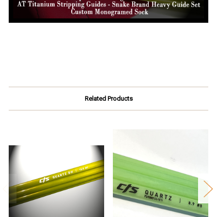
Related Products