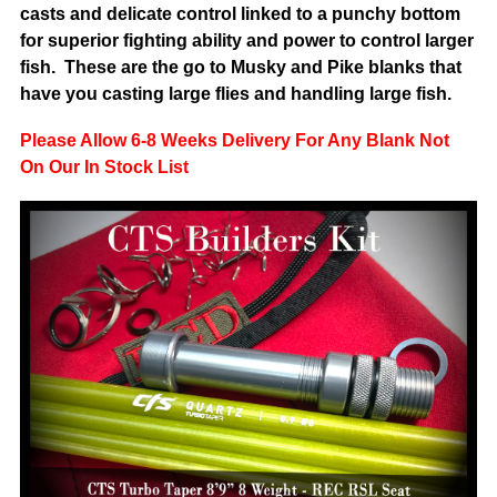
casts and delicate control linked to a punchy bottom
for superior fighting ability and power to control larger
fish. These are the go to Musky and Pike blanks that
have you casting large flies and handling large fish.
Please Allow 6-8 Weeks Delivery For Any Blank Not
On Our In Stock List