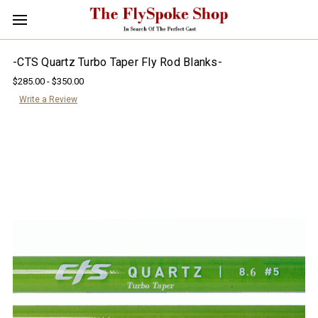
-CTS Quartz Turbo Taper Fly Rod Blanks-
$285.00 - $350.00
Write a Review