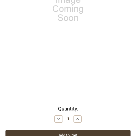
Current
Quantity:
Stock:
Decrease
Increase
Quantity:
Quantity: