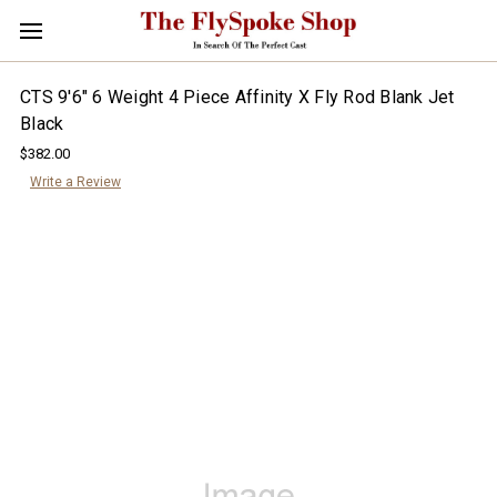
CTS 9'6" 6 Weight 4 Piece Affinity X Fly Rod Blank Jet
Black
$382.00
Write a Review