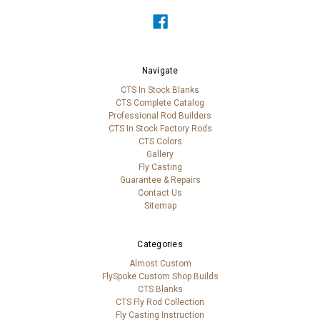
Navigate
CTS In Stock Blanks
CTS Complete Catalog
Professional Rod Builders
CTS In Stock Factory Rods
CTS Colors
Gallery
Fly Casting
Guarantee & Repairs
Contact Us
Sitemap
Categories
Almost Custom
FlySpoke Custom Shop Builds
CTS Blanks
CTS Fly Rod Collection
Fly Casting Instruction