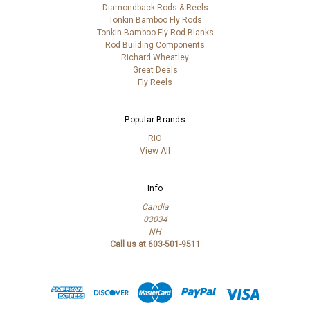
Diamondback Rods & Reels
Tonkin Bamboo Fly Rods
Tonkin Bamboo Fly Rod Blanks
Rod Building Components
Richard Wheatley
Great Deals
Fly Reels
Popular Brands
RIO
View All
Info
Candia
03034
NH
Call us at 603-501-9511