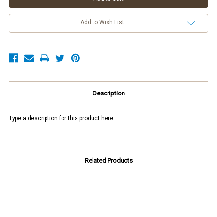
Add to Wish List
Description
Type a description for this product here...
Related Products