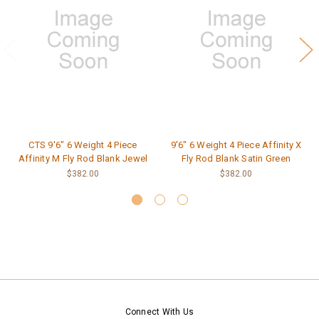
CTS 9'6" 6 Weight 4 Piece
9'6" 6 Weight 4 Piece Affinity X
Affinity M Fly Rod Blank Jewel
Fly Rod Blank Satin Green
$382.00
$382.00
Connect With Us