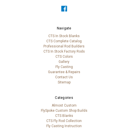
Navigate
CTS In Stock Blanks
CTS Complete Catalog
Professional Rod Builders
CTS In Stock Factory Rods
CTS Colors
Gallery
Fly Casting
Guarantee & Repairs
Contact Us
Sitemap
Categories
Almost Custom
FlySpoke Custom Shop Builds
CTS Blanks
CTS Fly Rod Collection
Fly Casting Instruction