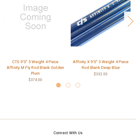
CTS 9'0" 5 Weight 4 Piece
Affinity X 9'0" 3 Weight 4 Piece
Affinity M Fly Rod Blank Golden
Rod Blank Deep Blue
Plum
$332.00
$374.00
Connect With Us