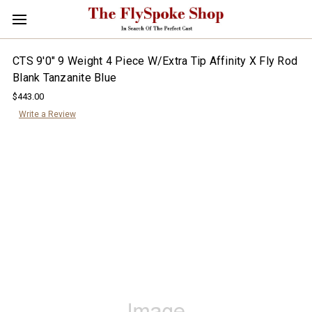
CTS 9'0" 9 Weight 4 Piece W/Extra Tip Affinity X Fly Rod
Blank Tanzanite Blue
$443.00
Write a Review