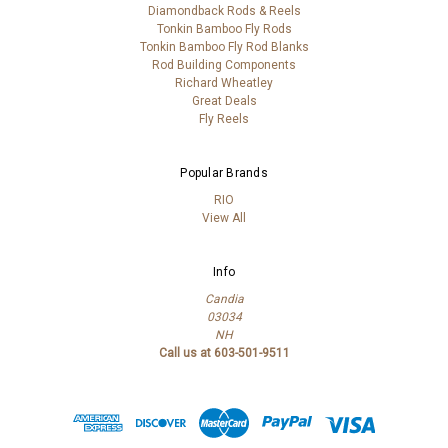
Diamondback Rods & Reels
Tonkin Bamboo Fly Rods
Tonkin Bamboo Fly Rod Blanks
Rod Building Components
Richard Wheatley
Great Deals
Fly Reels
Popular Brands
RIO
View All
Info
Candia
03034
NH
Call us at 603-501-9511