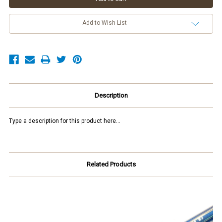
Add to Wish List
Description
Type a description for this product here...
Related Products