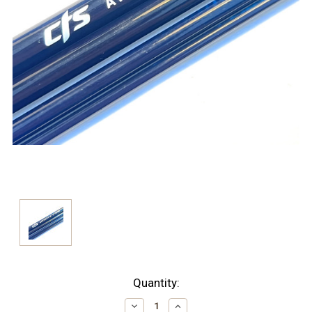
Current
Quantity:
Stock:
Decrease
Increase