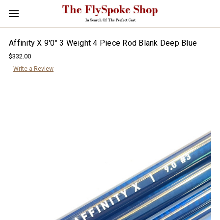
Affinity X 9'0" 3 Weight 4 Piece Rod Blank Deep Blue
$332.00
Write a Review