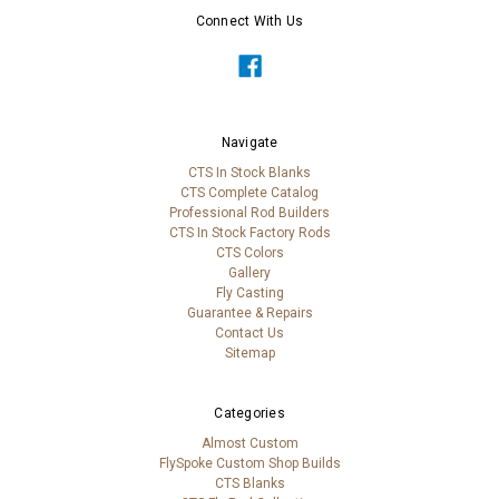
Connect With Us
Navigate
CTS In Stock Blanks
CTS Complete Catalog
Professional Rod Builders
CTS In Stock Factory Rods
CTS Colors
Gallery
Fly Casting
Guarantee & Repairs
Contact Us
Sitemap
Categories
Almost Custom
FlySpoke Custom Shop Builds
CTS Blanks