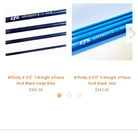
Affinity X 9'0" 7 Weight 4 Piece
Affinity X 9'0" 5 Weight 4 Piece
Rod Blank Deep Blue
Rod Blank Teal
$382.00
$362.00