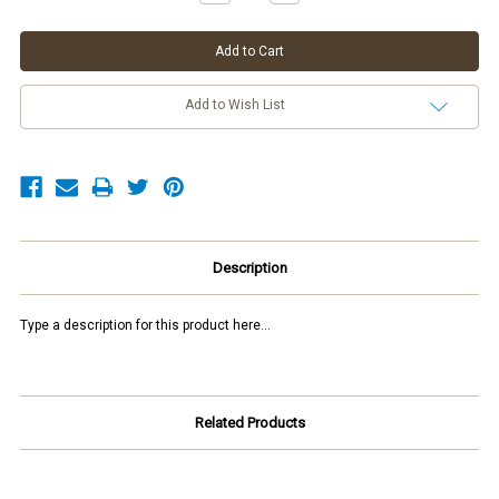
Quantity:
Quantity:
Add to Wish List
Description
Type a description for this product here...
Related Products