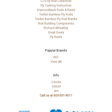
CTS Fly Rod Collection
Fly Casting Instruction
Diamondback Rods & Reels
Tonkin Bamboo Fly Rods
Tonkin Bamboo Fly Rod Blanks
Rod Building Components
Richard Wheatley
Great Deals
Fly Reels
Popular Brands
RIO
View All
Info
Candia
03034
NH
Call us at 603-501-9511