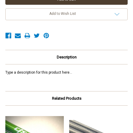
Add to Wish List
Description
Type a description for this product here...
Related Products