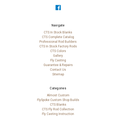
Navigate
CTS In Stock Blanks
CTS Complete Catalog
Professional Rod Builders
CTS In Stock Factory Rods
CTS Colors
Gallery
Fly Casting
Guarantee & Repairs
Contact Us
Sitemap
Categories
Almost Custom
FlySpoke Custom Shop Builds
CTS Blanks
CTS Fly Rod Collection
Fly Casting Instruction