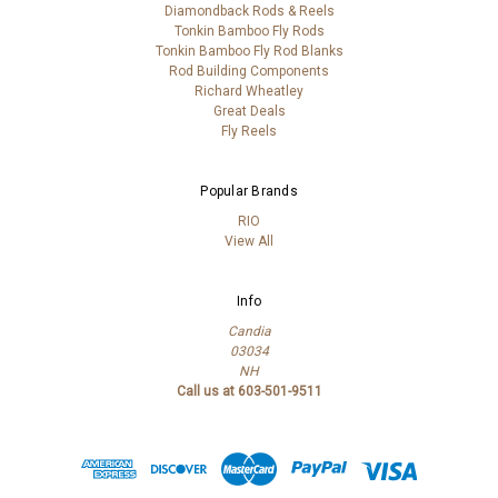
Diamondback Rods & Reels
Tonkin Bamboo Fly Rods
Tonkin Bamboo Fly Rod Blanks
Rod Building Components
Richard Wheatley
Great Deals
Fly Reels
Popular Brands
RIO
View All
Info
Candia
03034
NH
Call us at 603-501-9511