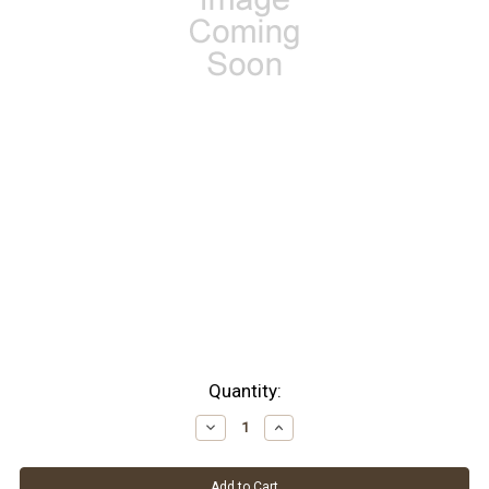
Current
Quantity:
Stock:
Decrease
Increase
Quantity:
Quantity: