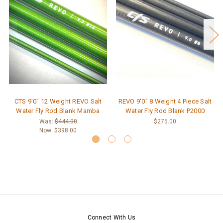
CTS 9'0" 12 Weight REVO Salt
REVO 9'0" 8 Weight 4 Piece Salt
Water Fly Rod Blank Mamba
Water Fly Rod Blank P2000
Was:
$444.00
$275.00
Now:
$398.00
Connect With Us