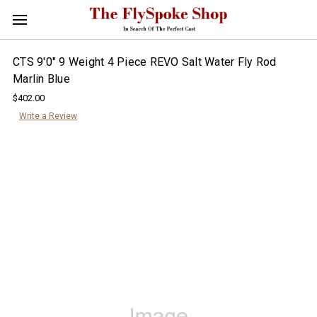
CTS 9'0" 9 Weight 4 Piece REVO Salt Water Fly Rod
Marlin Blue
$402.00
Write a Review