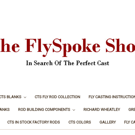
CTS BLANKS
CTS FLY ROD COLLECTION
FLY CASTING INSTRUCTIO
LANKS
ROD BUILDING COMPONENTS
RICHARD WHEATLEY
GR
CTS IN STOCK FACTORY RODS
CTS COLORS
GALLERY
FLY C