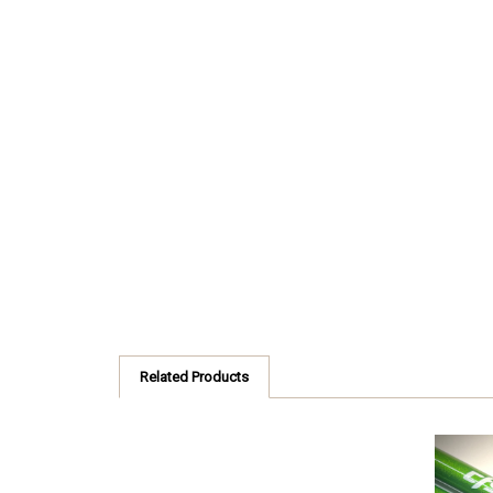
Related Products