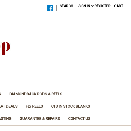
|
SEARCH
SIGN IN
or
REGISTER
CART
N
DIAMONDBACK RODS & REELS
EAT DEALS
FLY REELS
CTS IN STOCK BLANKS
ASTING
GUARANTEE & REPAIRS
CONTACT US