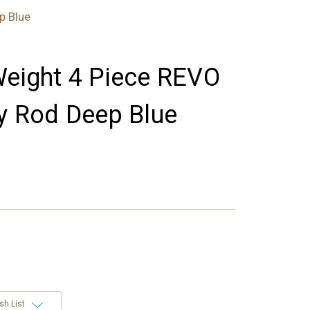
p Blue
Weight 4 Piece REVO
ly Rod Deep Blue
sh List