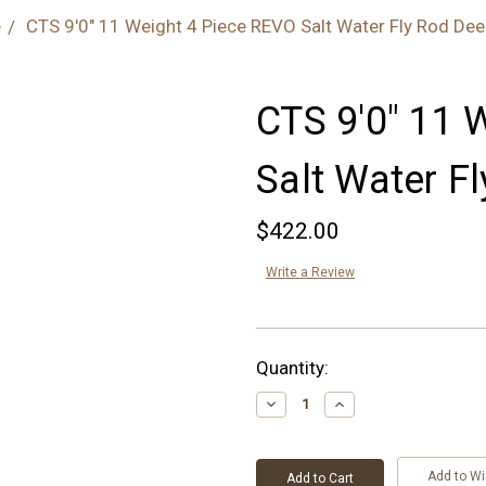
e
CTS 9'0" 11 Weight 4 Piece REVO Salt Water Fly Rod Dee
CTS 9'0" 11 
Salt Water F
$422.00
Write a Review
Current
Quantity:
Stock:
Decrease
Increase
Quantity:
Quantity:
Add to Wi