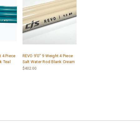
 4 Piece
REVO 9'0" 9 Weight 4 Piece
k Teal
Salt Water Rod Blank Cream
$402.00