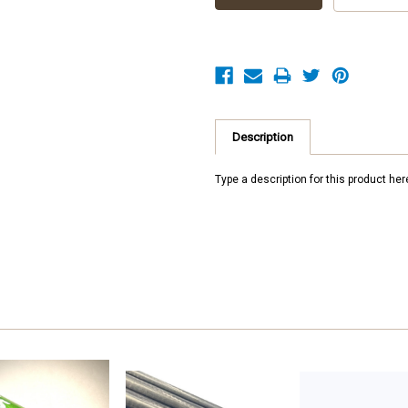
Description
Type a description for this product here