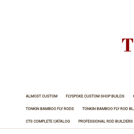
ALMOST CUSTOM
FLYSPOKE CUSTOM SHOP BUILDS
TONKIN BAMBOO FLY RODS
TONKIN BAMBOO FLY ROD B
CTS COMPLETE CATALOG
PROFESSIONAL ROD BUILDERS