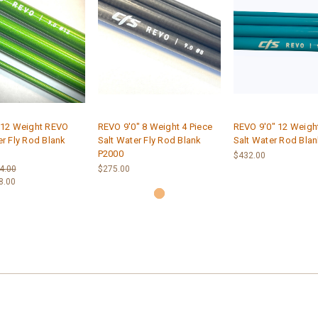
 12 Weight REVO
REVO 9'0" 8 Weight 4 Piece
REVO 9'0" 12 Weight
er Fly Rod Blank
Salt Water Fly Rod Blank
Salt Water Rod Blan
P2000
$432.00
4.00
$275.00
8.00