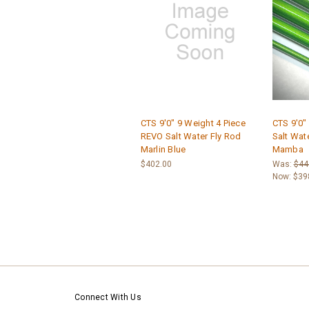
CTS 9'0" 9 Weight 4 Piece
CTS 9'0"
REVO Salt Water Fly Rod
Salt Wat
Marlin Blue
Mamba
$402.00
Was:
$44
Now:
$39
Connect With Us