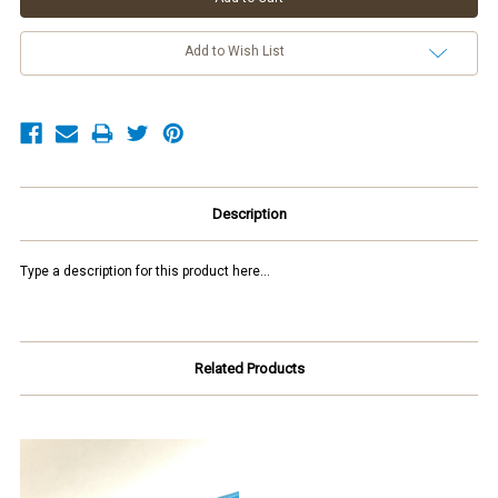
Add to Wish List
Description
Type a description for this product here...
Related Products