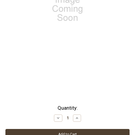
Current
Quantity:
Stock:
Decrease
Increase
Quantity:
Quantity: