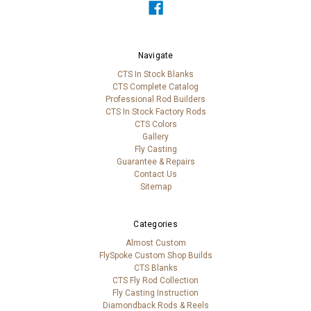
Navigate
CTS In Stock Blanks
CTS Complete Catalog
Professional Rod Builders
CTS In Stock Factory Rods
CTS Colors
Gallery
Fly Casting
Guarantee & Repairs
Contact Us
Sitemap
Categories
Almost Custom
FlySpoke Custom Shop Builds
CTS Blanks
CTS Fly Rod Collection
Fly Casting Instruction
Diamondback Rods & Reels