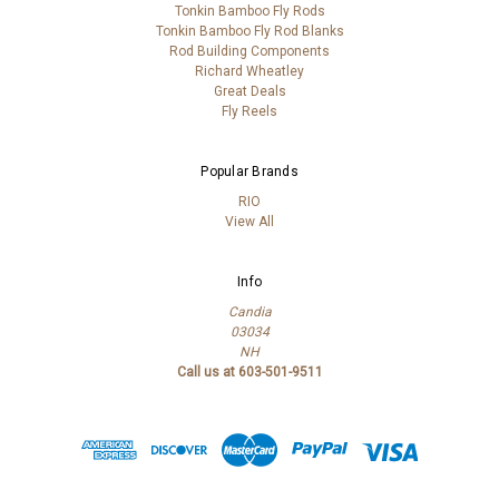
Tonkin Bamboo Fly Rods
Tonkin Bamboo Fly Rod Blanks
Rod Building Components
Richard Wheatley
Great Deals
Fly Reels
Popular Brands
RIO
View All
Info
Candia
03034
NH
Call us at 603-501-9511