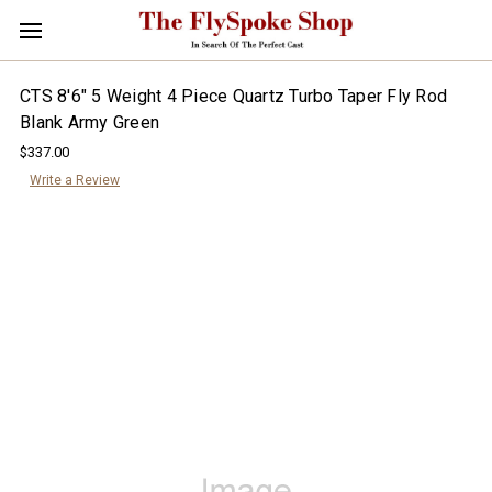
CTS 8'6" 5 Weight 4 Piece Quartz Turbo Taper Fly Rod
Blank Army Green
$337.00
Write a Review