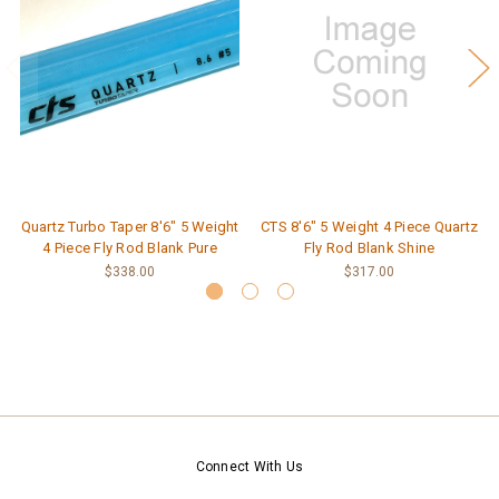
Quartz Turbo Taper 8'6" 5 Weight
CTS 8'6" 5 Weight 4 Piece Quartz
4 Piece Fly Rod Blank Pure
Fly Rod Blank Shine
$338.00
$317.00
Connect With Us