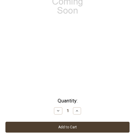
Current
Quantity:
Stock:
Decrease
Increase
Quantity:
Quantity: