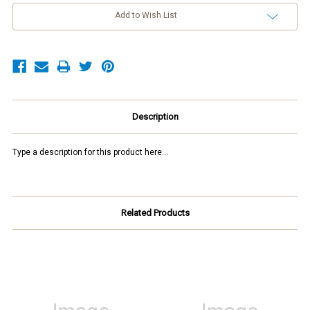
Add to Wish List
Description
Type a description for this product here...
Related Products