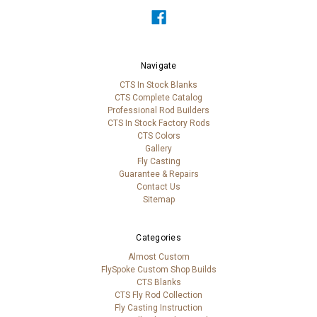
Navigate
CTS In Stock Blanks
CTS Complete Catalog
Professional Rod Builders
CTS In Stock Factory Rods
CTS Colors
Gallery
Fly Casting
Guarantee & Repairs
Contact Us
Sitemap
Categories
Almost Custom
FlySpoke Custom Shop Builds
CTS Blanks
CTS Fly Rod Collection
Fly Casting Instruction