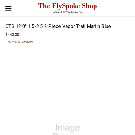
CTS 12'0" 1.5-2.5 2 Piece Vapor Trail Marlin Blue
$440.00
Write a Review