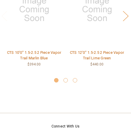
CTS 10'0" 1.5-2.5 2 Piece Vapor
CTS 12'0" 1.5-2.5 2 Piece Vapor
Trail Marlin Blue
Trail Lime Green
$394.00
$440.00
Connect With Us