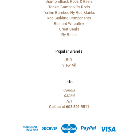
Diamondback Rods & Reels
Tonkin Bamboo Fly Rods
Tonkin Bamboo Fly Rod Blanks
Rod Building Components
Richard Wheatley
Great Deals
Fly Reels
Popular Brands
RIO
View All
Info
Candia
03034
NH
Call us at 603-501-9511