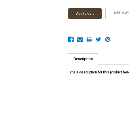
Add to Wi
Description
Type a description for this product here