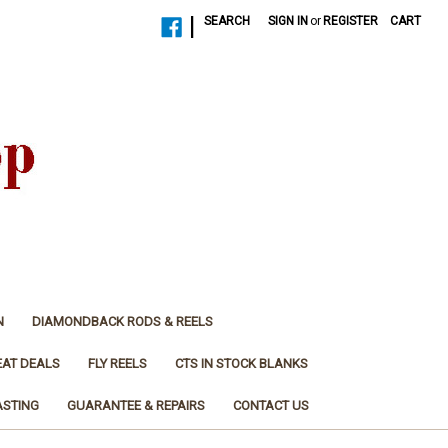
|
SEARCH
SIGN IN
or
REGISTER
CART
N
DIAMONDBACK RODS & REELS
EAT DEALS
FLY REELS
CTS IN STOCK BLANKS
ASTING
GUARANTEE & REPAIRS
CONTACT US