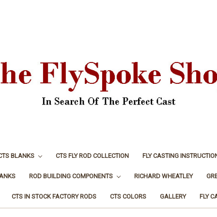
CTS BLANKS
CTS FLY ROD COLLECTION
FLY CASTING INSTRUCTIO
LANKS
ROD BUILDING COMPONENTS
RICHARD WHEATLEY
GR
CTS IN STOCK FACTORY RODS
CTS COLORS
GALLERY
FLY C