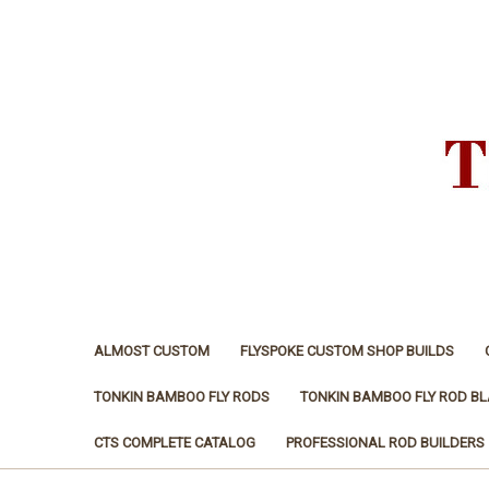
ALMOST CUSTOM
FLYSPOKE CUSTOM SHOP BUILDS
TONKIN BAMBOO FLY RODS
TONKIN BAMBOO FLY ROD B
CTS COMPLETE CATALOG
PROFESSIONAL ROD BUILDERS