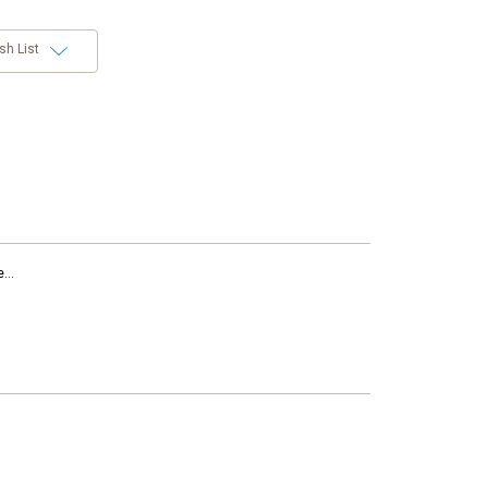
sh List
...