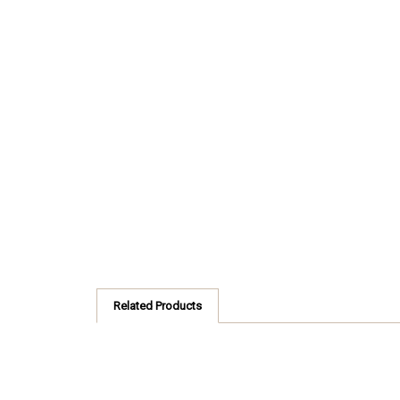
Related Products