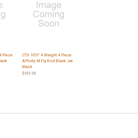
4 Piece
CTS 10'0" 4 Weight 4 Piece
lank
Affinity M Fly Rod Blank Jet
Black
$392.00