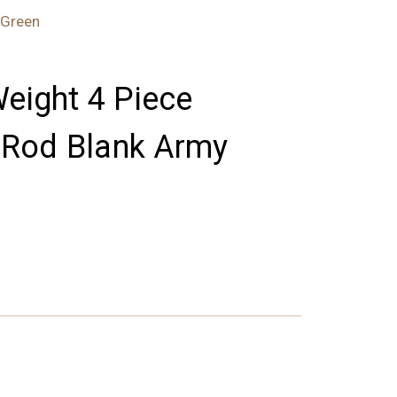
 Green
Weight 4 Piece
y Rod Blank Army