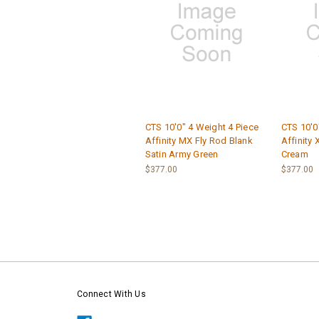
CTS 10'0" 4 Weight 4 Piece
CTS 10'0
Affinity MX Fly Rod Blank
Affinity 
Satin Army Green
Cream
$377.00
$377.00
Connect With Us