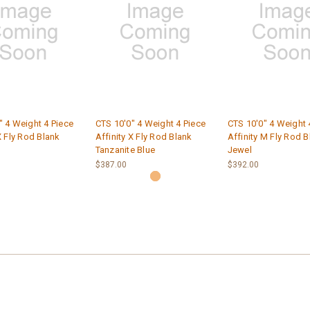
" 4 Weight 4 Piece
CTS 10'0" 4 Weight 4 Piece
CTS 10'0" 4 Weight 
X Fly Rod Blank
Affinity X Fly Rod Blank
Affinity M Fly Rod B
Tanzanite Blue
Jewel
$387.00
$392.00