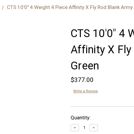
CTS 10'0" 4 Weight 4 Piece Affinity X Fly Rod Blank Army
CTS 10'0" 4 
Affinity X Fl
Green
$377.00
Write a Review
Current
Quantity:
Stock:
Decrease
Increase
Quantity:
Quantity: