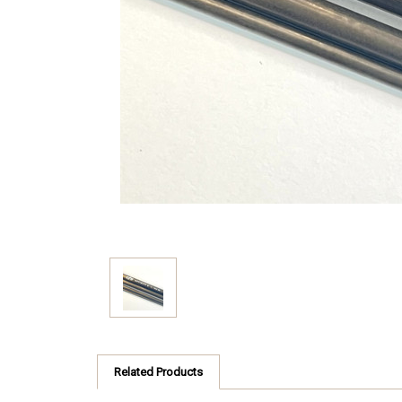
Related Products