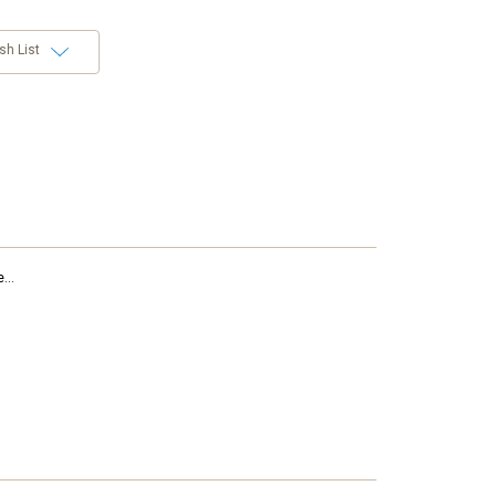
sh List
...