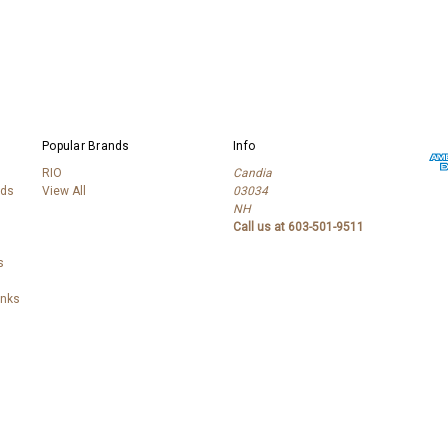
Popular Brands
Info
RIO
Candia
lds
View All
03034
NH
Call us at 603-501-9511
s
anks