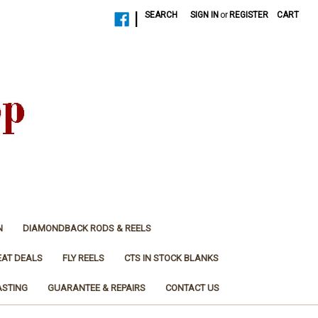
|
SEARCH
SIGN IN
or
REGISTER
CART
N
DIAMONDBACK RODS & REELS
EAT DEALS
FLY REELS
CTS IN STOCK BLANKS
ASTING
GUARANTEE & REPAIRS
CONTACT US