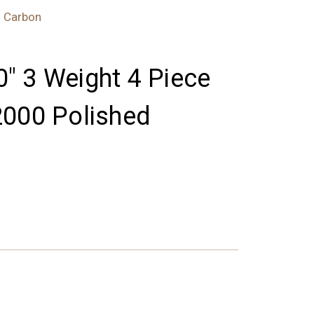
d Carbon
'0" 3 Weight 4 Piece
2000 Polished