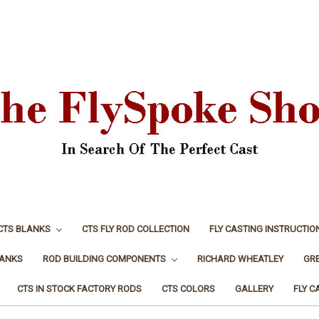
CTS BLANKS
CTS FLY ROD COLLECTION
FLY CASTING INSTRUCTIO
LANKS
ROD BUILDING COMPONENTS
RICHARD WHEATLEY
GR
CTS IN STOCK FACTORY RODS
CTS COLORS
GALLERY
FLY C