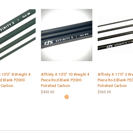
X 10'0" 8 Weight 4
Affinity X 10'0" 10 Weight 4
Affinity X 11'0" 3 W
d Blank P2000
Piece Rod Blank P2000
Piece Rod Blank P2
 Carbon
Polished Carbon
Polished Carbon
$430.00
$365.00