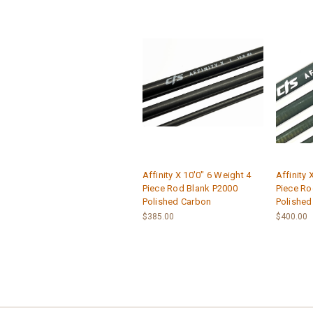
Affinity X 10'0" 6 Weight 4
Affinity 
Piece Rod Blank P2000
Piece Ro
Polished Carbon
Polished
$385.00
$400.00