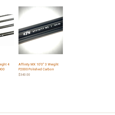
eight 4
Affinity MX 10'0" 3 Weight
000
P2000 Polished Carbon
$340.00