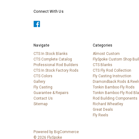
Connect With Us
Navigate
Categories
CTS In Stock Blanks
Almost Custom
CTS Complete Catalog
FlySpoke Custom Shop Bui
Professional Rod Builders
CTS Blanks
CTS In Stock Factory Rods
CTS Fly Rod Collection
CTS Colors
Fly Casting Instruction
Gallery
Diamondback Rods & Reel
Fly Casting
Tonkin Bamboo Fly Rods
Guarantee & Repairs
Tonkin Bamboo Fly Rod Bl
Contact Us
Rod Building Components
Sitemap
Richard Wheatley
Great Deals
Fly Reels
Powered by
BigCommerce
© 2026 FlySpoke