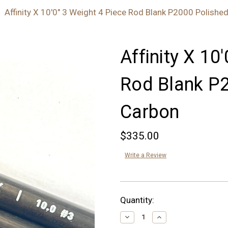
Affinity X 10'0" 3 Weight 4 Piece Rod Blank P2000 Polishe
Affinity X 10
Rod Blank P
Carbon
$335.00
Write a Review
Current
Quantity:
Stock:
Decrease
Increase
Quantity:
Quantity: