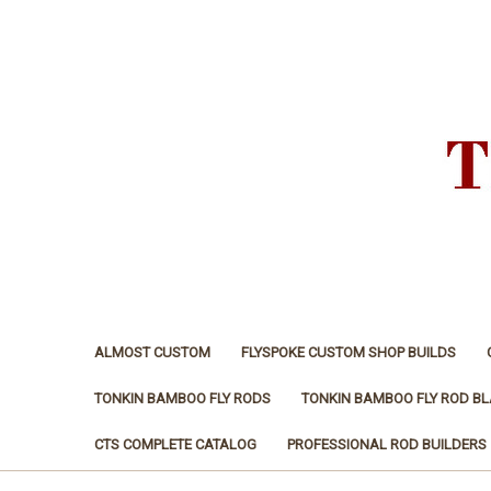
ALMOST CUSTOM
FLYSPOKE CUSTOM SHOP BUILDS
TONKIN BAMBOO FLY RODS
TONKIN BAMBOO FLY ROD B
CTS COMPLETE CATALOG
PROFESSIONAL ROD BUILDERS