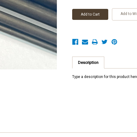
Add to Wi
Description
Type a description for this product here