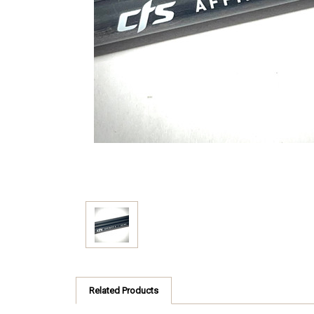
Related Products