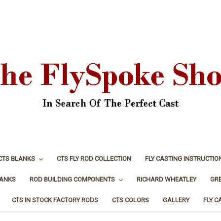
CTS BLANKS
CTS FLY ROD COLLECTION
FLY CASTING INSTRUCTIO
LANKS
ROD BUILDING COMPONENTS
RICHARD WHEATLEY
GR
CTS IN STOCK FACTORY RODS
CTS COLORS
GALLERY
FLY C