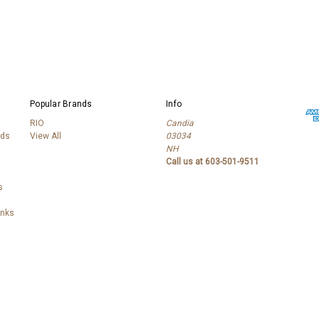
Popular Brands
Info
RIO
Candia
lds
View All
03034
NH
Call us at 603-501-9511
s
anks