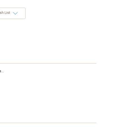
sh List
...