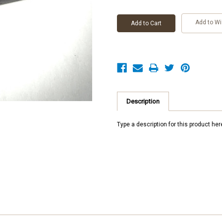
Add to Wi
Description
Type a description for this product here