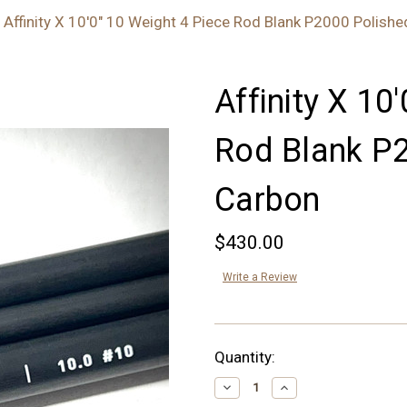
Affinity X 10'0" 10 Weight 4 Piece Rod Blank P2000 Polish
Affinity X 10
Rod Blank P
Carbon
$430.00
Write a Review
Current
Quantity:
Stock:
Decrease
Increase
Quantity:
Quantity: