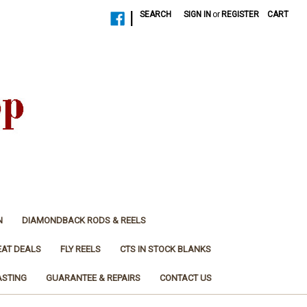
|
SEARCH
SIGN IN
or
REGISTER
CART
N
DIAMONDBACK RODS & REELS
EAT DEALS
FLY REELS
CTS IN STOCK BLANKS
ASTING
GUARANTEE & REPAIRS
CONTACT US