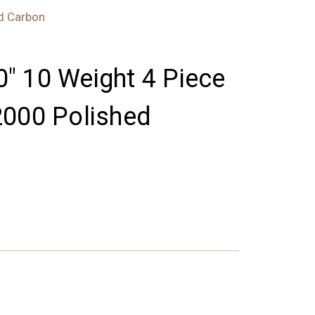
ed Carbon
'0" 10 Weight 4 Piece
2000 Polished