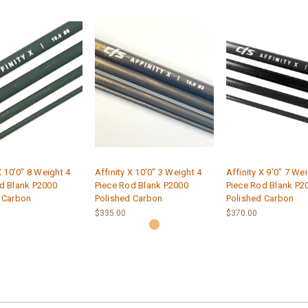
X 10'0" 8 Weight 4
Affinity X 10'0" 3 Weight 4
Affinity X 9'0" 7 We
d Blank P2000
Piece Rod Blank P2000
Piece Rod Blank P2
 Carbon
Polished Carbon
Polished Carbon
$335.00
$370.00