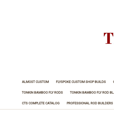
ALMOST CUSTOM
FLYSPOKE CUSTOM SHOP BUILDS
TONKIN BAMBOO FLY RODS
TONKIN BAMBOO FLY ROD B
CTS COMPLETE CATALOG
PROFESSIONAL ROD BUILDERS