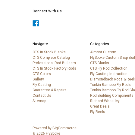
Connect With Us
Navigate
Categories
CTS In Stock Blanks
Almost Custom
CTS Complete Catalog
FlySpoke Custom Shop Bui
Professional Rod Builders
CTS Blanks
CTS In Stock Factory Rods
CTS Fly Rod Collection
CTS Colors
Fly Casting Instruction
Gallery
Diamondback Rods & Reel
Fly Casting
Tonkin Bamboo Fly Rods
Guarantee & Repairs
Tonkin Bamboo Fly Rod Bl
Contact Us
Rod Building Components
Sitemap
Richard Wheatley
Great Deals
Fly Reels
Powered by
BigCommerce
© 2026 FlySpoke