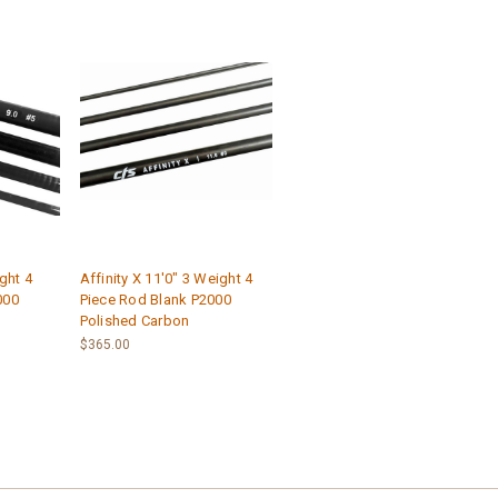
ight 4
Affinity X 11'0" 3 Weight 4
000
Piece Rod Blank P2000
Polished Carbon
$365.00