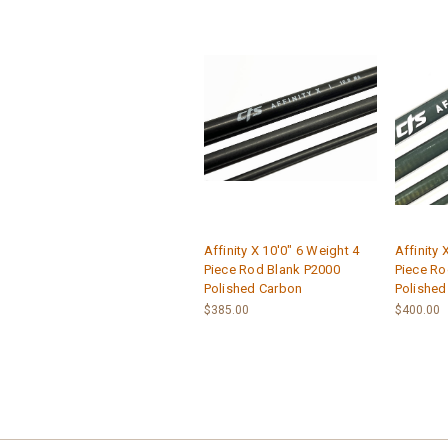
Affinity X 10'0" 6 Weight 4
Affinity 
Piece Rod Blank P2000
Piece Ro
Polished Carbon
Polished
$385.00
$400.00