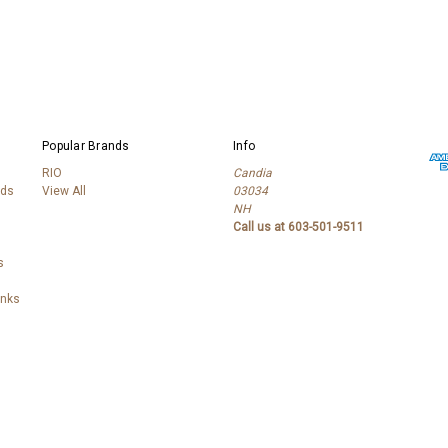
Popular Brands
Info
RIO
Candia
lds
View All
03034
NH
Call us at 603-501-9511
s
anks