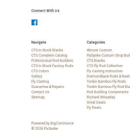
Connect With Us
Navigate
Categories
CTS In Stock Blanks
Almost Custom
CTS Complete Catalog
FlySpoke Custom Shop Bui
Professional Rod Builders
CTS Blanks
CTS In Stock Factory Rods
CTS Fly Rod Collection
CTS Colors
Fly Casting Instruction
Gallery
Diamondback Rods & Reel
Fly Casting
Tonkin Bamboo Fly Rods
Guarantee & Repairs
Tonkin Bamboo Fly Rod Bl
Contact Us
Rod Building Components
Sitemap
Richard Wheatley
Great Deals
Fly Reels
Powered by
BigCommerce
© 2026 FlySpoke