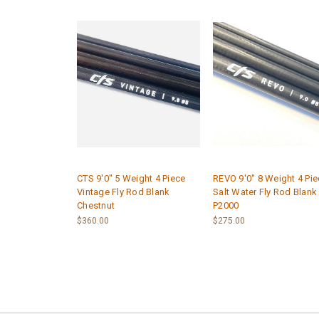
CTS 9'0" 5 Weight 4 Piece
REVO 9'0" 8 Weight 4 Pi
Vintage Fly Rod Blank
Salt Water Fly Rod Blank
Chestnut
P2000
$360.00
$275.00