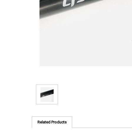
Related Products