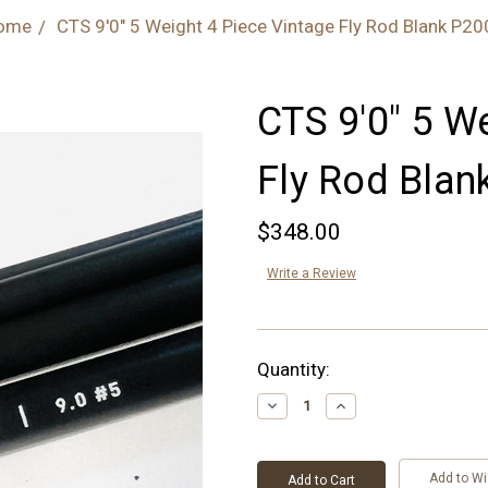
ome
CTS 9'0" 5 Weight 4 Piece Vintage Fly Rod Blank P2
CTS 9'0" 5 W
Fly Rod Blan
$348.00
Write a Review
Current
Quantity:
Stock:
Decrease
Increase
Quantity:
Quantity:
Add to Wi