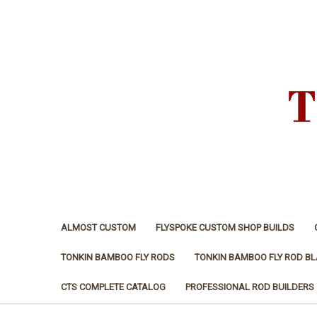
ALMOST CUSTOM
FLYSPOKE CUSTOM SHOP BUILDS
TONKIN BAMBOO FLY RODS
TONKIN BAMBOO FLY ROD B
CTS COMPLETE CATALOG
PROFESSIONAL ROD BUILDERS