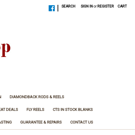
|
SEARCH
SIGN IN
or
REGISTER
CART
N
DIAMONDBACK RODS & REELS
EAT DEALS
FLY REELS
CTS IN STOCK BLANKS
ASTING
GUARANTEE & REPAIRS
CONTACT US