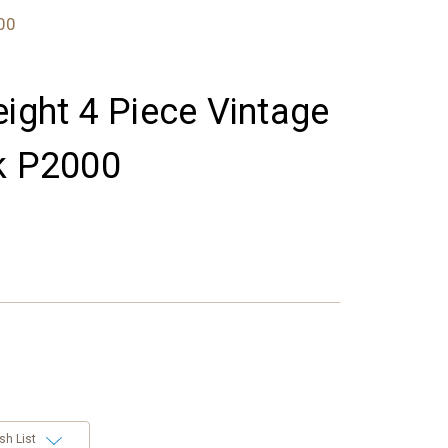
000
eight 4 Piece Vintage
k P2000
sh List