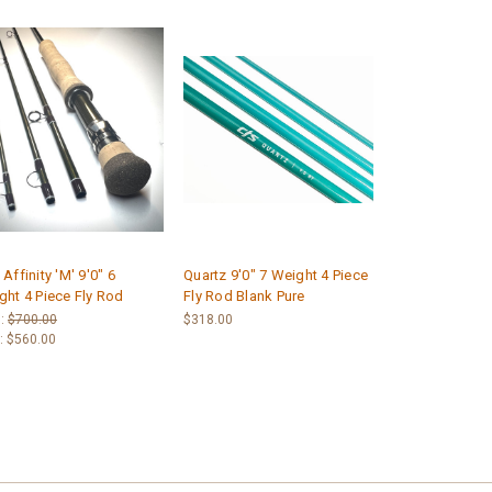
Affinity 'M' 9'0" 6
Quartz 9'0" 7 Weight 4 Piece
ght 4 Piece Fly Rod
Fly Rod Blank Pure
:
$700.00
$318.00
:
$560.00