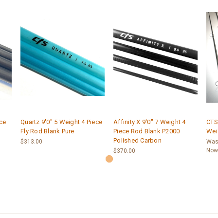
ece
Quartz 9'0" 5 Weight 4 Piece
Affinity X 9'0" 7 Weight 4
CTS 
Fly Rod Blank Pure
Piece Rod Blank P2000
Wei
Polished Carbon
$313.00
Was
Now
$370.00