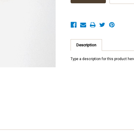
Description
Type a description for this product here