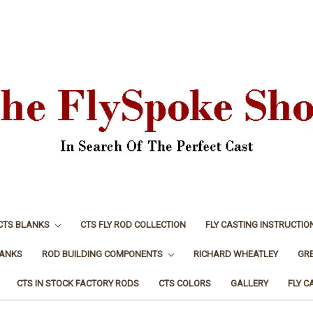
CTS BLANKS
CTS FLY ROD COLLECTION
FLY CASTING INSTRUCTIO
LANKS
ROD BUILDING COMPONENTS
RICHARD WHEATLEY
GR
CTS IN STOCK FACTORY RODS
CTS COLORS
GALLERY
FLY C