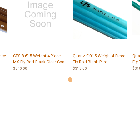
iece
CTS 8'6" 5 Weight 4 Piece
Quartz 9'0" 5 Weight 4 Piece
Quar
MX Fly Rod Blank Clear Coat
Fly Rod Blank Pure
Fly
$340.00
$313.00
$31