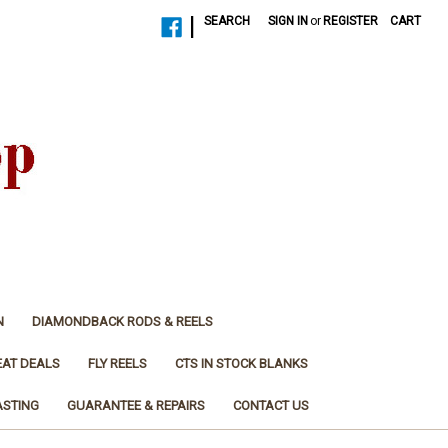
|
SEARCH
SIGN IN
or
REGISTER
CART
N
DIAMONDBACK RODS & REELS
EAT DEALS
FLY REELS
CTS IN STOCK BLANKS
ASTING
GUARANTEE & REPAIRS
CONTACT US