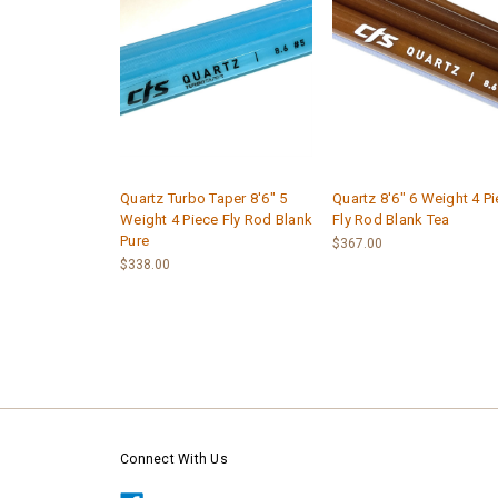
Quartz Turbo Taper 8'6" 5
Quartz 8'6" 6 Weight 4 P
Weight 4 Piece Fly Rod Blank
Fly Rod Blank Tea
Pure
$367.00
$338.00
Connect With Us