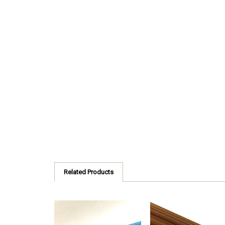
Related Products