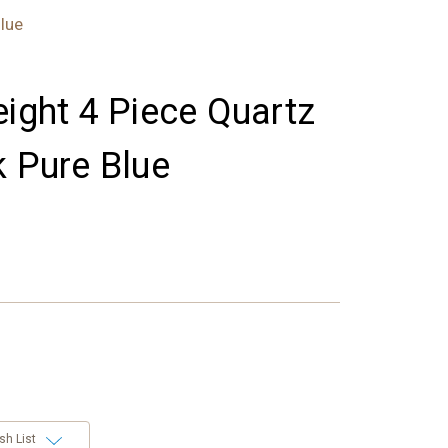
lue
eight 4 Piece Quartz
k Pure Blue
sh List