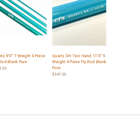
tz 9'0" 7 Weight 4 Piece
Quartz DH Two Hand 11'0" 5
 Rod Blank Pure
Weight 4 Piece Fly Rod Blank
Pure
8.00
$347.00