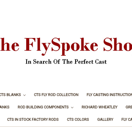
CTS BLANKS
CTS FLY ROD COLLECTION
FLY CASTING INSTRUCTIO
LANKS
ROD BUILDING COMPONENTS
RICHARD WHEATLEY
GR
CTS IN STOCK FACTORY RODS
CTS COLORS
GALLERY
FLY C