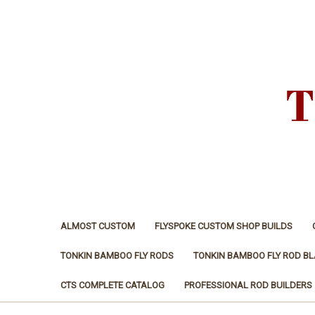
ALMOST CUSTOM
FLYSPOKE CUSTOM SHOP BUILDS
TONKIN BAMBOO FLY RODS
TONKIN BAMBOO FLY ROD B
CTS COMPLETE CATALOG
PROFESSIONAL ROD BUILDERS