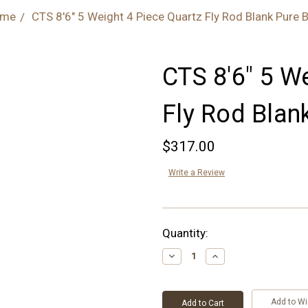
me
CTS 8'6" 5 Weight 4 Piece Quartz Fly Rod Blank Pure B
CTS 8'6" 5 W
Fly Rod Blan
$317.00
Write a Review
Current
Quantity:
Stock:
Decrease
Increase
Quantity:
Quantity:
Add to Wi