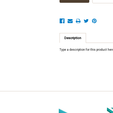
Description
Type a description for this product here