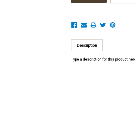
Description
Type a description for this product here