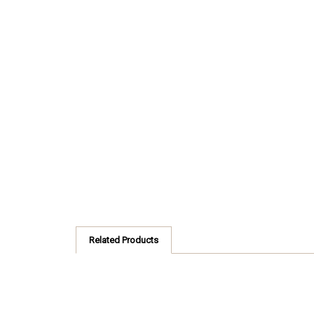
Related Products