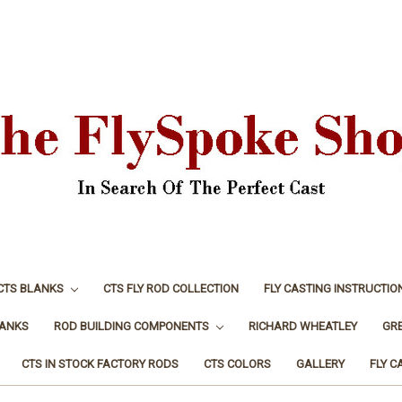
CTS BLANKS
CTS FLY ROD COLLECTION
FLY CASTING INSTRUCTIO
LANKS
ROD BUILDING COMPONENTS
RICHARD WHEATLEY
GR
CTS IN STOCK FACTORY RODS
CTS COLORS
GALLERY
FLY C