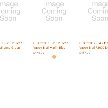
 1.5-2.5 2 Piece
CTS 12'0" 1.5-2.5 2 Piece
CTS 12'0" 2.5-4 2 Pi
ail Lime Green
Vapor Trail Marlin Blue
Vapor Trail P2000 D
$440.00
$467.00