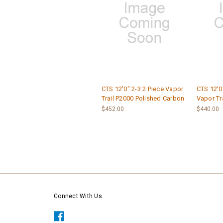
CTS 12'0" 2-3 2 Piece Vapor
CTS 12'0"
Trail P2000 Polished Carbon
Vapor Tr
$452.00
$440.00
Connect With Us