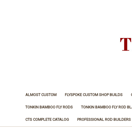
ALMOST CUSTOM
FLYSPOKE CUSTOM SHOP BUILDS
TONKIN BAMBOO FLY RODS
TONKIN BAMBOO FLY ROD B
CTS COMPLETE CATALOG
PROFESSIONAL ROD BUILDERS