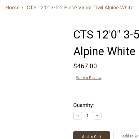
Home
CTS 12'0" 3-5 2 Piece Vapor Trail Alpine White
CTS 12'0" 3-5
Alpine White
$467.00
Write a Review
Current
Quantity:
Stock:
Decrease
Increase
Quantity:
Quantity:
Add to Wi