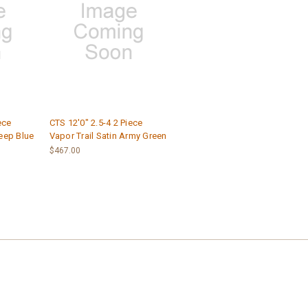
ece
CTS 12'0" 2.5-4 2 Piece
eep Blue
Vapor Trail Satin Army Green
$467.00