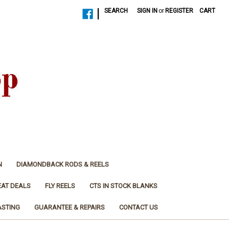
|
SEARCH
SIGN IN
or
REGISTER
CART
N
DIAMONDBACK RODS & REELS
EAT DEALS
FLY REELS
CTS IN STOCK BLANKS
ASTING
GUARANTEE & REPAIRS
CONTACT US