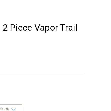
 2 Piece Vapor Trail
sh List