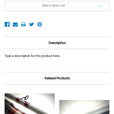
Add to Wish List
Description
Type a description for this product here...
Related Products