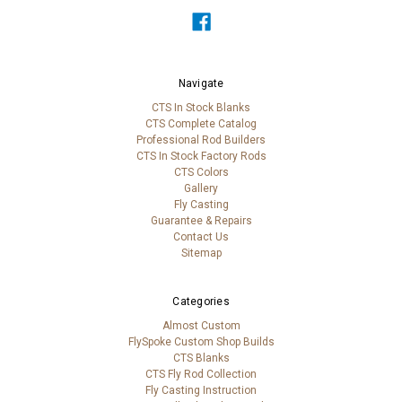
Navigate
CTS In Stock Blanks
CTS Complete Catalog
Professional Rod Builders
CTS In Stock Factory Rods
CTS Colors
Gallery
Fly Casting
Guarantee & Repairs
Contact Us
Sitemap
Categories
Almost Custom
FlySpoke Custom Shop Builds
CTS Blanks
CTS Fly Rod Collection
Fly Casting Instruction