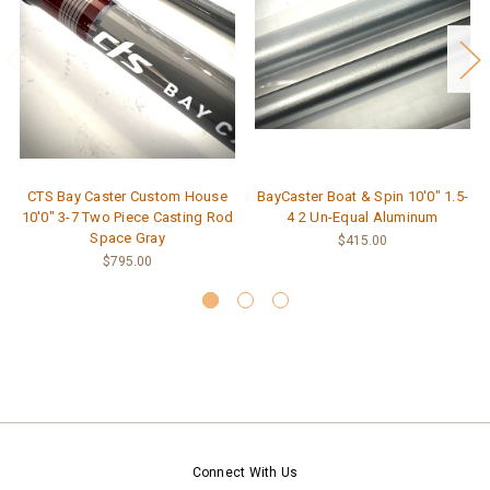
CTS Bay Caster Custom House
BayCaster Boat & Spin 10'0" 1.5-
10'0" 3-7 Two Piece Casting Rod
4 2 Un-Equal Aluminum
Space Gray
$415.00
$795.00
Connect With Us