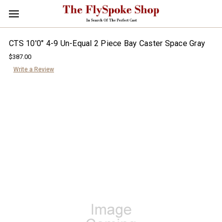
CTS 10'0" 4-9 Un-Equal 2 Piece Bay Caster Space Gray
$387.00
Write a Review