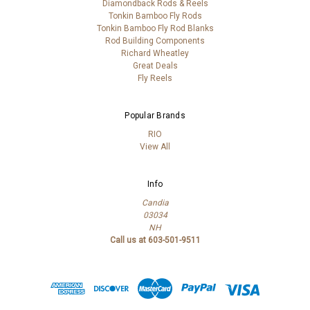
Diamondback Rods & Reels
Tonkin Bamboo Fly Rods
Tonkin Bamboo Fly Rod Blanks
Rod Building Components
Richard Wheatley
Great Deals
Fly Reels
Popular Brands
RIO
View All
Info
Candia
03034
NH
Call us at 603-501-9511