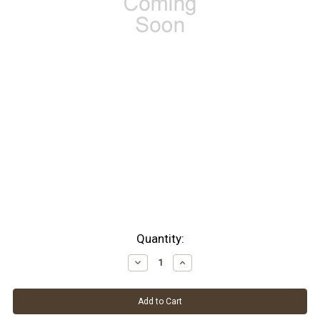
Current
Quantity:
Stock:
Decrease
Increase
Quantity:
Quantity: