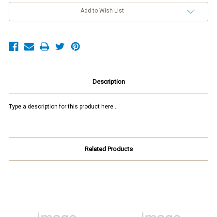
Add to Wish List
Description
Type a description for this product here...
Related Products