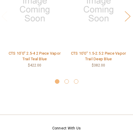
CTS 10'0" 2.5-4 2 Piece Vapor
CTS 10'0" 1.5-2.5 2 Piece Vapor
Trail Teal Blue
Trail Deep Blue
$422.00
$382.00
Connect With Us