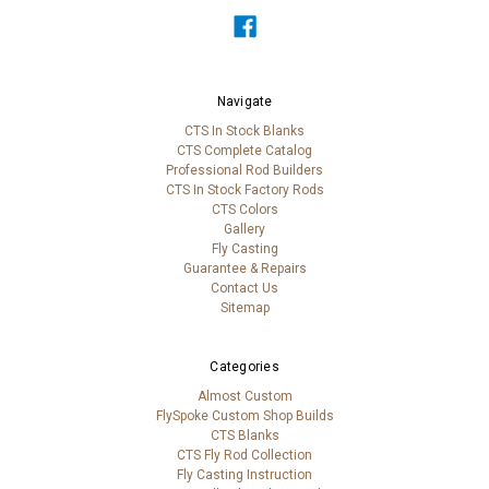
Navigate
CTS In Stock Blanks
CTS Complete Catalog
Professional Rod Builders
CTS In Stock Factory Rods
CTS Colors
Gallery
Fly Casting
Guarantee & Repairs
Contact Us
Sitemap
Categories
Almost Custom
FlySpoke Custom Shop Builds
CTS Blanks
CTS Fly Rod Collection
Fly Casting Instruction