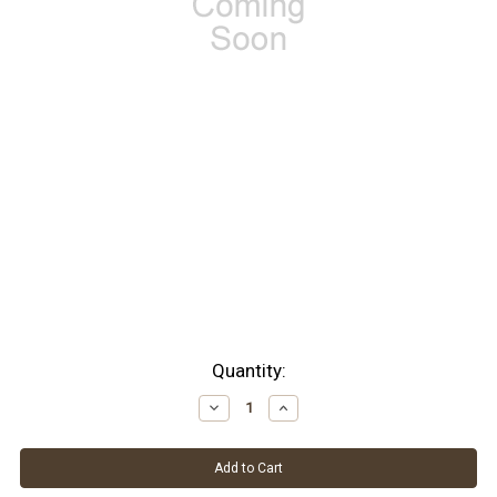
Current
Quantity:
Stock:
Decrease
Increase
Quantity:
Quantity: