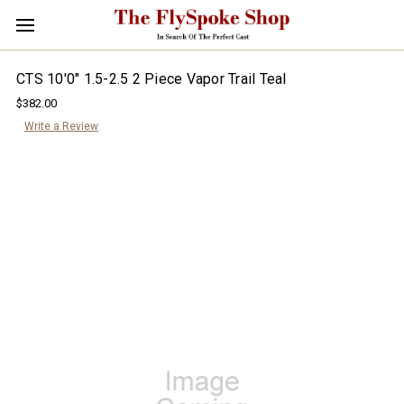
CTS 10'0" 1.5-2.5 2 Piece Vapor Trail Teal
$382.00
Write a Review