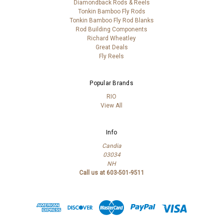
Diamondback Rods & Reels
Tonkin Bamboo Fly Rods
Tonkin Bamboo Fly Rod Blanks
Rod Building Components
Richard Wheatley
Great Deals
Fly Reels
Popular Brands
RIO
View All
Info
Candia
03034
NH
Call us at 603-501-9511