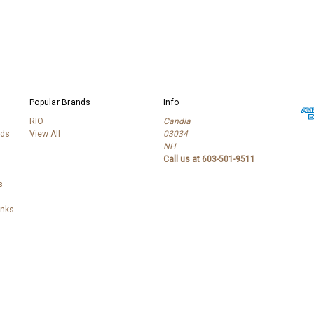
Popular Brands
Info
RIO
Candia
lds
View All
03034
NH
Call us at 603-501-9511
s
anks