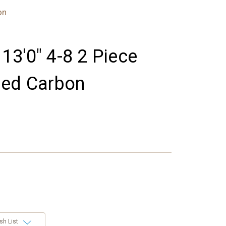
on
 13'0" 4-8 2 Piece
hed Carbon
sh List