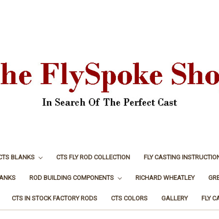
CTS BLANKS
CTS FLY ROD COLLECTION
FLY CASTING INSTRUCTIO
LANKS
ROD BUILDING COMPONENTS
RICHARD WHEATLEY
GR
CTS IN STOCK FACTORY RODS
CTS COLORS
GALLERY
FLY C