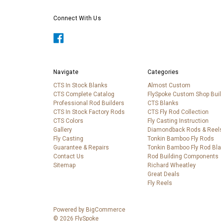
Connect With Us
Navigate
Categories
CTS In Stock Blanks
Almost Custom
CTS Complete Catalog
FlySpoke Custom Shop Bui
Professional Rod Builders
CTS Blanks
CTS In Stock Factory Rods
CTS Fly Rod Collection
CTS Colors
Fly Casting Instruction
Gallery
Diamondback Rods & Reel
Fly Casting
Tonkin Bamboo Fly Rods
Guarantee & Repairs
Tonkin Bamboo Fly Rod Bl
Contact Us
Rod Building Components
Sitemap
Richard Wheatley
Great Deals
Fly Reels
Powered by
BigCommerce
© 2026 FlySpoke