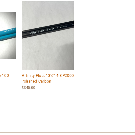
6-10 2
Affinity Float 13'6" 4-8 P2000
Polished Carbon
$345.00