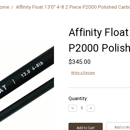
ome
Affinity Float 13'0" 4-8 2 Piece P2000 Polished Carb
Affinity Float
P2000 Polis
$345.00
Write a Review
Current
Quantity:
Stock:
Decrease
Increase
Quantity:
Quantity:
Add to Wi