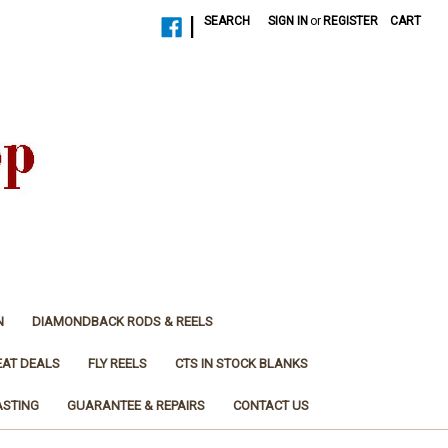
|
SEARCH
SIGN IN
or
REGISTER
CART
N
DIAMONDBACK RODS & REELS
EAT DEALS
FLY REELS
CTS IN STOCK BLANKS
ASTING
GUARANTEE & REPAIRS
CONTACT US