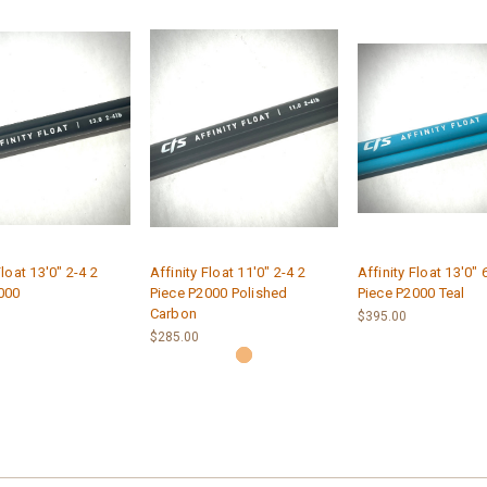
Float 13'0" 2-4 2
Affinity Float 11'0" 2-4 2
Affinity Float 13'0" 
000
Piece P2000 Polished
Piece P2000 Teal
Carbon
$395.00
$285.00