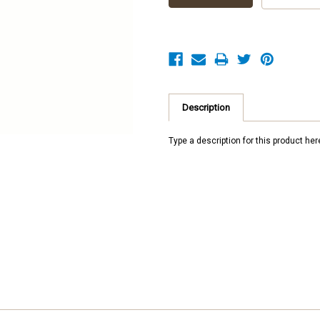
Description
Type a description for this product here