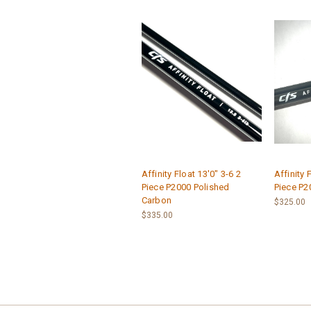
Affinity Float 13'0" 3-6 2
Affinity 
Piece P2000 Polished
Piece P2
Carbon
$325.00
$335.00