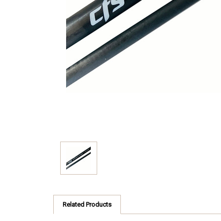
Related Products