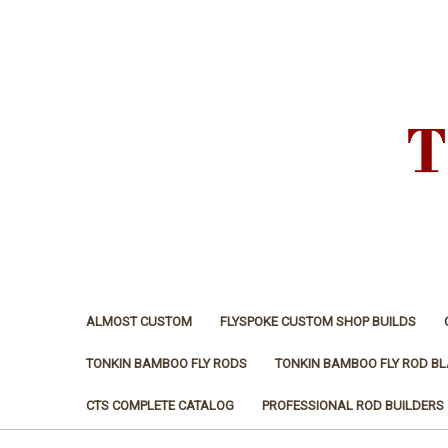
ALMOST CUSTOM
FLYSPOKE CUSTOM SHOP BUILDS
TONKIN BAMBOO FLY RODS
TONKIN BAMBOO FLY ROD B
CTS COMPLETE CATALOG
PROFESSIONAL ROD BUILDERS