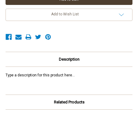
Add to Wish List
Description
Type a description for this product here...
Related Products