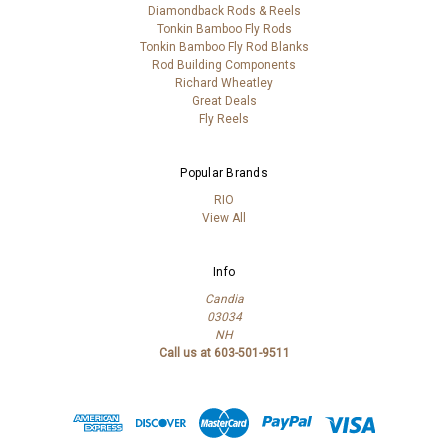
Diamondback Rods & Reels
Tonkin Bamboo Fly Rods
Tonkin Bamboo Fly Rod Blanks
Rod Building Components
Richard Wheatley
Great Deals
Fly Reels
Popular Brands
RIO
View All
Info
Candia
03034
NH
Call us at 603-501-9511