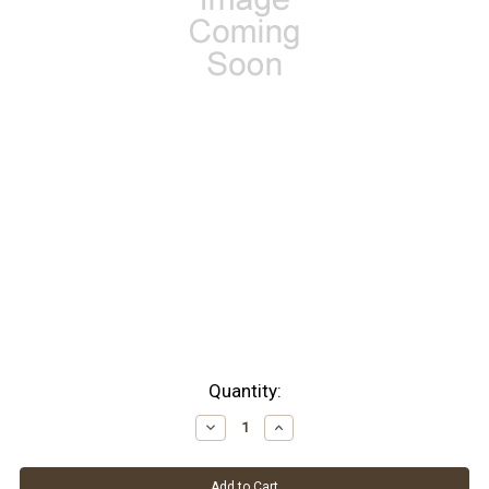
Current
Quantity:
Stock:
Decrease
Increase
Quantity:
Quantity: