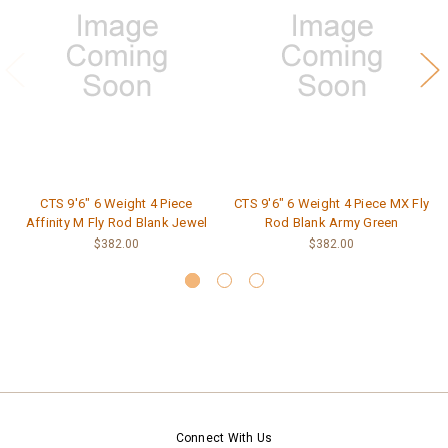
CTS 9'6" 6 Weight 4 Piece
CTS 9'6" 6 Weight 4 Piece MX Fly
Affinity M Fly Rod Blank Jewel
Rod Blank Army Green
$382.00
$382.00
Connect With Us