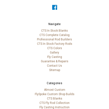
Navigate
CTS In Stock Blanks
CTS Complete Catalog
Professional Rod Builders
CTS In Stock Factory Rods
CTS Colors
Gallery
Fly Casting
Guarantee & Repairs
Contact Us
Sitemap
Categories
Almost Custom
FlySpoke Custom Shop Builds
CTS Blanks
CTS Fly Rod Collection
Fly Casting Instruction