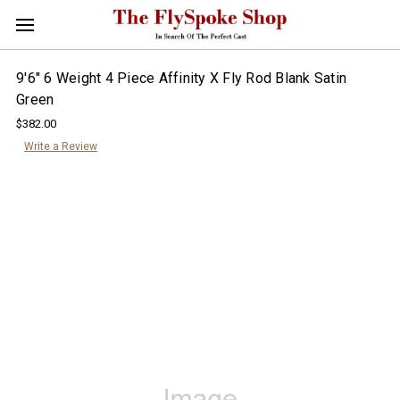
9'6" 6 Weight 4 Piece Affinity X Fly Rod Blank Satin
Green
$382.00
Write a Review