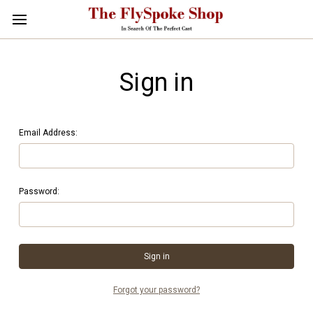
Sign in
Email Address:
Password:
Forgot your password?