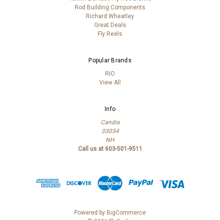
Rod Building Components
Richard Wheatley
Great Deals
Fly Reels
Popular Brands
RIO
View All
Info
Candia
03034
NH
Call us at 603-501-9511
Powered by
BigCommerce