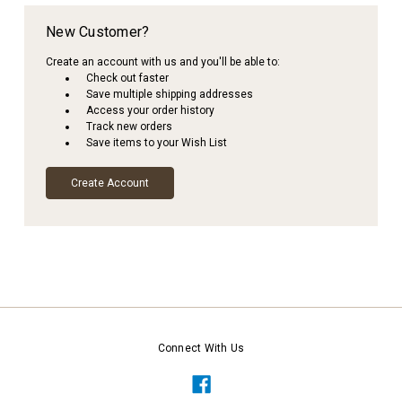
New Customer?
Create an account with us and you'll be able to:
Check out faster
Save multiple shipping addresses
Access your order history
Track new orders
Save items to your Wish List
Create Account
Connect With Us