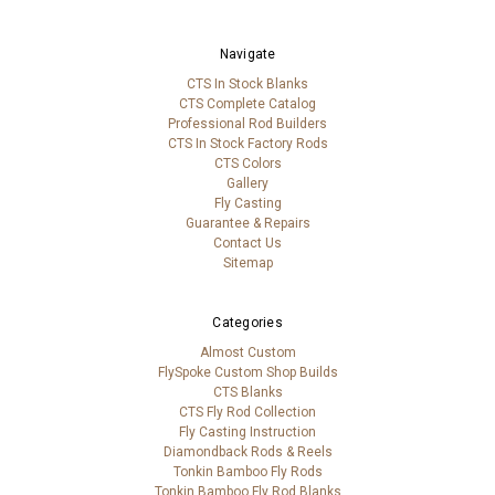
Navigate
CTS In Stock Blanks
CTS Complete Catalog
Professional Rod Builders
CTS In Stock Factory Rods
CTS Colors
Gallery
Fly Casting
Guarantee & Repairs
Contact Us
Sitemap
Categories
Almost Custom
FlySpoke Custom Shop Builds
CTS Blanks
CTS Fly Rod Collection
Fly Casting Instruction
Diamondback Rods & Reels
Tonkin Bamboo Fly Rods
Tonkin Bamboo Fly Rod Blanks